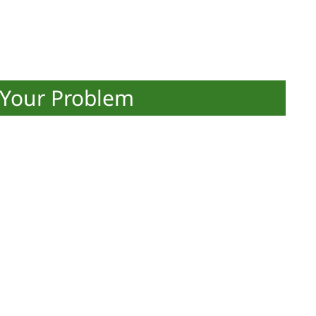
 Your Problem