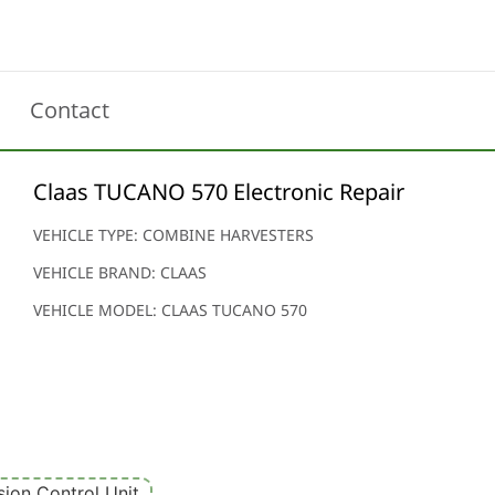
Contact
Claas TUCANO 570 Electronic Repair
VEHICLE TYPE: COMBINE HARVESTERS
VEHICLE BRAND: CLAAS
VEHICLE MODEL: CLAAS TUCANO 570