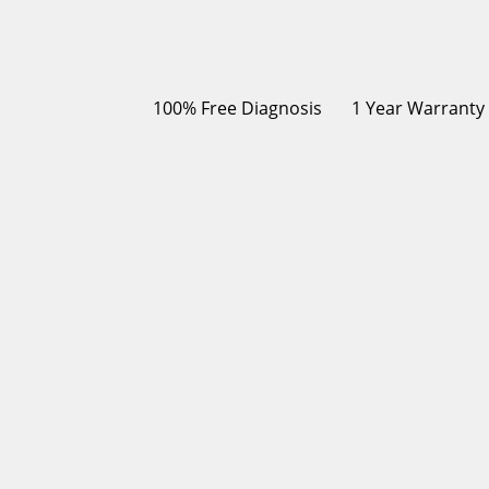
100% Free Diagnosis
1 Year Warranty