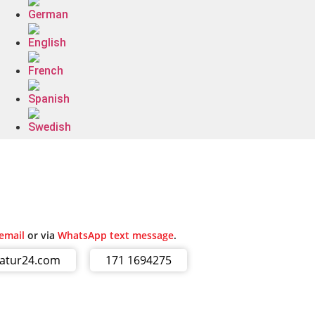
email
or via
WhatsApp text message
.
ratur24.com
171 1694275