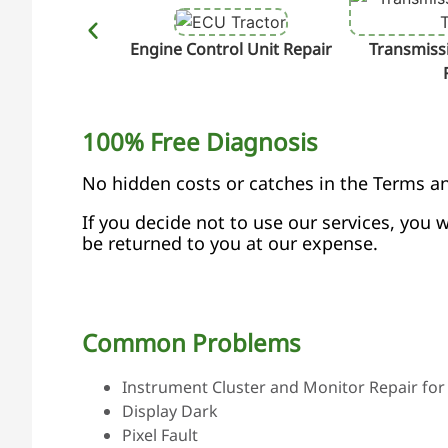
Engine Control Unit Repair
Transmissi
100% Free Diagnosis
No hidden costs or catches in the Terms a
If you decide not to use our services, you w
be returned to you at our expense.
Common Problems
Instrument Cluster and Monitor Repair for 
Display Dark
Pixel Fault