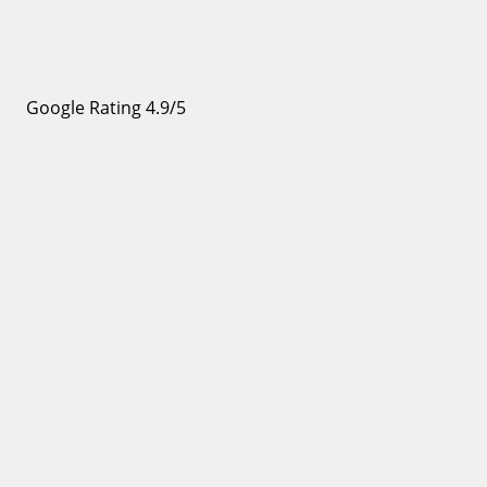
Google Rating 4.9/5