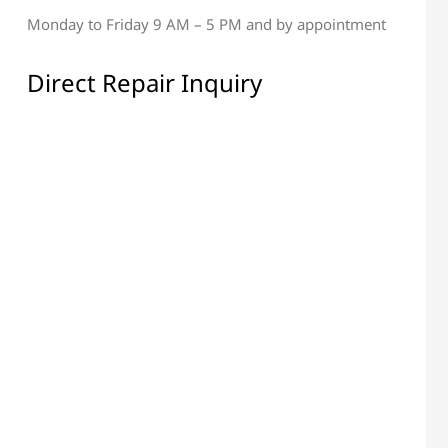
Monday to Friday 9 AM – 5 PM and by appointment
al & Display Repair
All Electronic Components
Repair
Direct Repair Inquiry