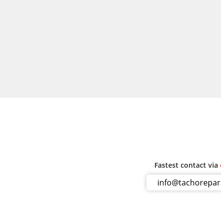
Fastest contact via
info@tachorepa