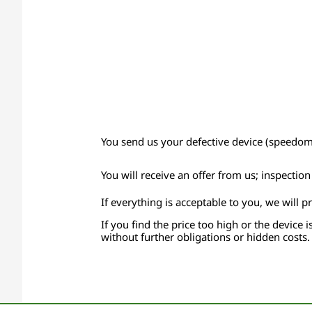
You send us your defective device (speedomet
You will receive an offer from us; inspectio
If everything is acceptable to you, we will p
If you find the price too high or the device i
without further obligations or hidden costs.