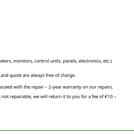
ers, monitors, control units, panels, electronics, etc.)
n and quote are always free of charge.
roceed with the repair – 2-year warranty on our repairs.
s not repairable, we will return it to you for a fee of €10 –