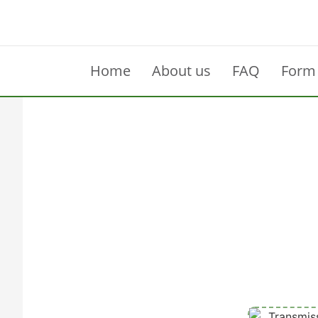
Home
About us
FAQ
Form