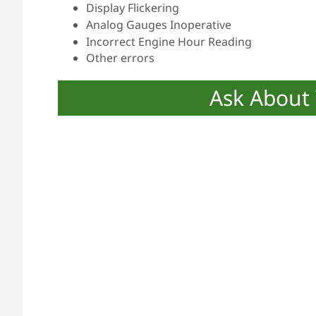
Display Flickering
Analog Gauges Inoperative
Incorrect Engine Hour Reading
Other errors
Ask About