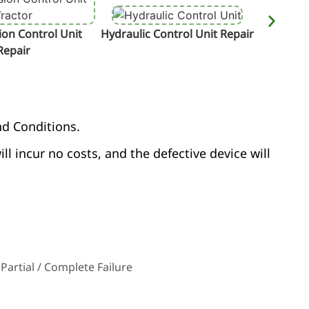
on Control Unit
Hydraulic Control Unit Repair
Termin
Repair
nd Conditions.
ill incur no costs, and the defective device will
Partial / Complete Failure