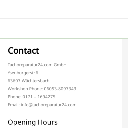
Contact
Tachoreparatur24.com GmbH
Ysenburgerstr.6
63607 Wächtersbach
Workshop Phone: 06053-8097343
Phone: 0171 – 1694275
Email: info@tachoreparatur24.com
Opening Hours