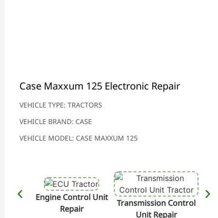
Case Maxxum 125 Electronic Repair
VEHICLE TYPE: TRACTORS
VEHICLE BRAND: CASE
VEHICLE MODEL: CASE MAXXUM 125
Engine Control Unit
Transmission Control
Hydr
Repair
Unit Repair