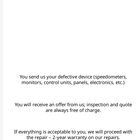
You send us your defective device (speedometers,
monitors, control units, panels, electronics, etc.)
You will receive an offer from us; inspection and quote
are always free of charge.
If everything is acceptable to you, we will proceed with
the repair – 2-year warranty on our repairs.