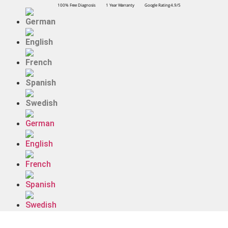
100% Free Diagnosis
1 Year Warranty
Google Rating 4.9/5