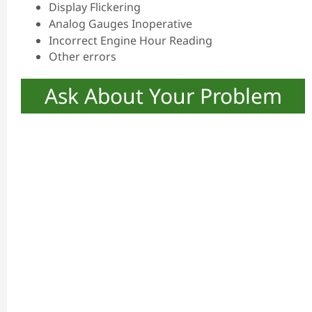
Display Flickering
Analog Gauges Inoperative
Incorrect Engine Hour Reading
Other errors
Ask About Your Problem