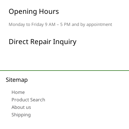
Opening Hours
Monday to Friday 9 AM – 5 PM and by appointment
Direct Repair Inquiry
Sitemap
Home
Product Search
About us
Shipping