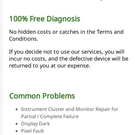
100% Free Diagnosis
No hidden costs or catches in the Terms and
Conditions.
If you decide not to use our services, you will
incur no costs, and the defective device will be
returned to you at our expense.
Common Problems
Instrument Cluster and Monitor Repair for
Partial / Complete Failure
Display Dark
Pixel Fault