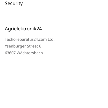
Security
Agrielektronik24
Tachoreparatur24.com Ltd.
Ysenburger Street 6
63607 Wächtersbach
Contact
Workshop Phone: 06053-8097343
Phone: 0171 – 1694275
Email: info@tachoreparatur24.com
Monday to Friday 9 AM – 4 PM and by appointment
© 2025 Tachoreparatur24.com Ltd. All Rights Reserved.