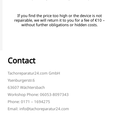
If you find the price too high or the device is not
repairable, we will return it to you for a fee of €10 –
without further obligations or hidden costs.
Contact
Tachoreparatur24.com GmbH
Ysenburgerstr.6
63607 Wächtersbach
Workshop Phone: 06053-8097343
Phone: 0171 – 1694275
Email: info@tachoreparatur24.com