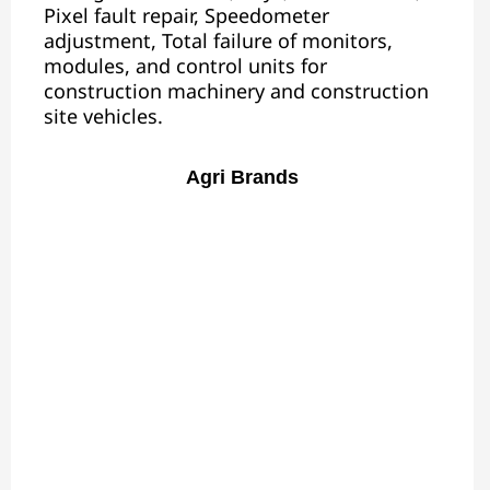
Pixel fault repair, Speedometer
adjustment, Total failure of monitors,
modules, and control units for
construction machinery and construction
site vehicles.
Agri Brands