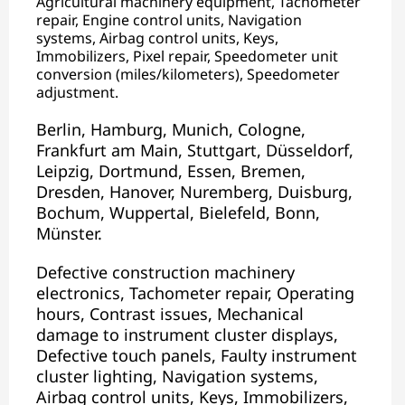
Agricultural machinery equipment, Tachometer
repair, Engine control units, Navigation
systems, Airbag control units, Keys,
Immobilizers, Pixel repair, Speedometer unit
conversion (miles/kilometers), Speedometer
adjustment.
Berlin, Hamburg, Munich, Cologne,
Frankfurt am Main, Stuttgart, Düsseldorf,
Leipzig, Dortmund, Essen, Bremen,
Dresden, Hanover, Nuremberg, Duisburg,
Bochum, Wuppertal, Bielefeld, Bonn,
Münster.
Defective construction machinery
electronics, Tachometer repair, Operating
hours, Contrast issues, Mechanical
damage to instrument cluster displays,
Defective touch panels, Faulty instrument
cluster lighting, Navigation systems,
Airbag control units, Keys, Immobilizers,