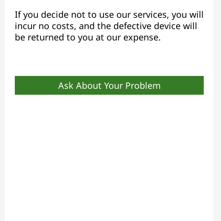
If you decide not to use our services, you will
incur no costs, and the defective device will
be returned to you at our expense.
Ask About Your Problem