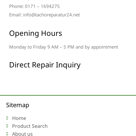
Phone: 0171 – 1694275
Email: info@tachoreparatur24.net
Opening Hours
Monday to Friday 9 AM – 5 PM and by appointment
Direct Repair Inquiry
Sitemap
Home
Product Search
About us