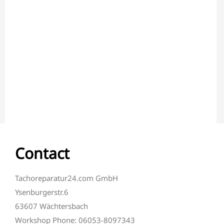
Contact
Tachoreparatur24.com GmbH
Ysenburgerstr.6
63607 Wächtersbach
Workshop Phone: 06053-8097343