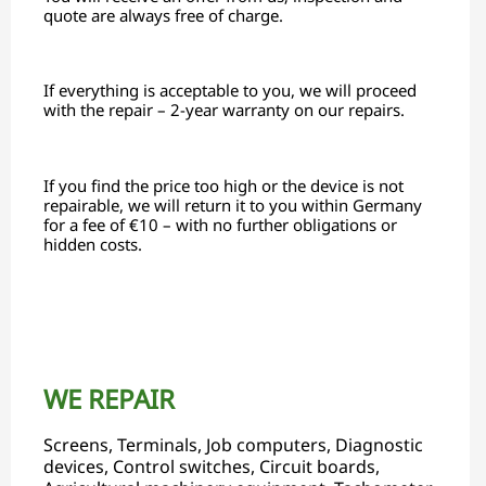
quote are always free of charge.
If everything is acceptable to you, we will proceed
with the repair – 2-year warranty on our repairs.
If you find the price too high or the device is not
repairable, we will return it to you within Germany
for a fee of €10 – with no further obligations or
hidden costs.
WE REPAIR
Screens, Terminals, Job computers, Diagnostic
devices, Control switches, Circuit boards,