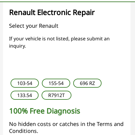
Renault Electronic Repair
Select your Renault
If your vehicle is not listed, please submit an
inquiry.
103-54
155-54
696 RZ
133.54
R7912T
100% Free Diagnosis
No hidden costs or catches in the Terms and
Conditions.