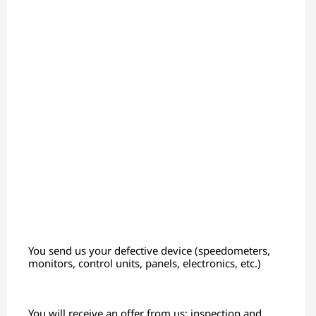
You send us your defective device (speedometers,
monitors, control units, panels, electronics, etc.)
You will receive an offer from us; inspection and