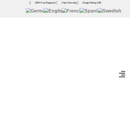
100% Free Diagnosis
1 Year Warranty
Google Rating 4.9/5