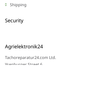
Shipping
Security
Agrielektronik24
Tachoreparatur24.com Ltd.
Ysenburger Street 6
63607 Wächtersbach
Contact
Workshop Phone: 06053-8097343
Phone: 0171 – 1694275
Email: info@tachoreparatur24.com