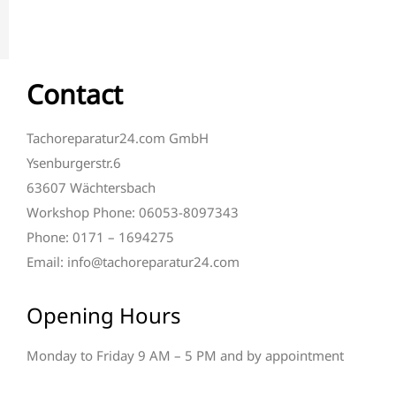
Contact
Tachoreparatur24.com GmbH
Ysenburgerstr.6
63607 Wächtersbach
Workshop Phone: 06053-8097343
Phone: 0171 – 1694275
Email: info@tachoreparatur24.com
Opening Hours
Monday to Friday 9 AM – 5 PM and by appointment