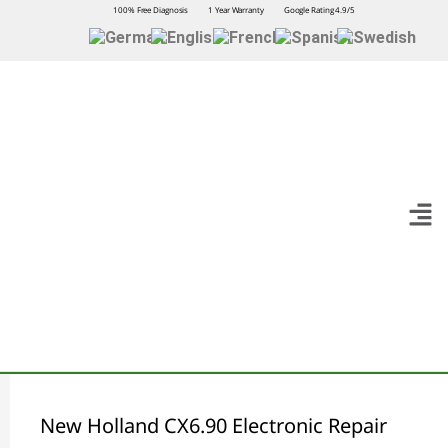
100% Free Diagnosis
1 Year Warranty
Google Rating 4.9/5
New Holland CX6.90 Electronic Repair