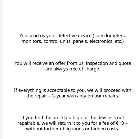
You send us your defective device (speedometers,
monitors, control units, panels, electronics, etc.)
You will receive an offer from us; inspection and quote
are always free of charge.
If everything is acceptable to you, we will proceed with
the repair – 2-year warranty on our repairs.
If you find the price too high or the device is not
repairable, we will return it to you for a fee of €10 –
without further obligations or hidden costs.