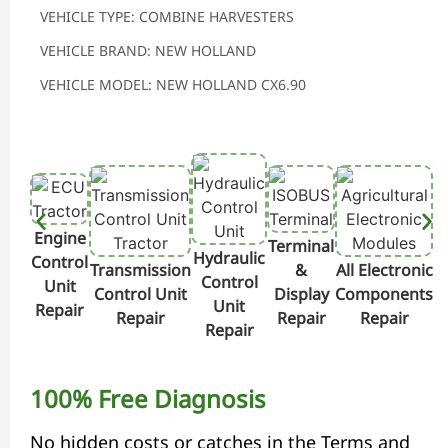
VEHICLE TYPE: COMBINE HARVESTERS
VEHICLE BRAND: NEW HOLLAND
VEHICLE MODEL: NEW HOLLAND CX6.90
Engine
Terminal
Hydraulic
Control
Transmission
&
All Electronic
Control
Unit
Control Unit
Display
Components
Unit
Repair
Repair
Repair
Repair
Repair
100% Free Diagnosis
No hidden costs or catches in the Terms and