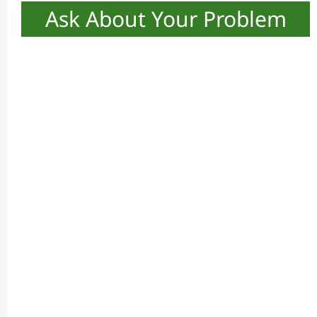
Ask About Your Problem