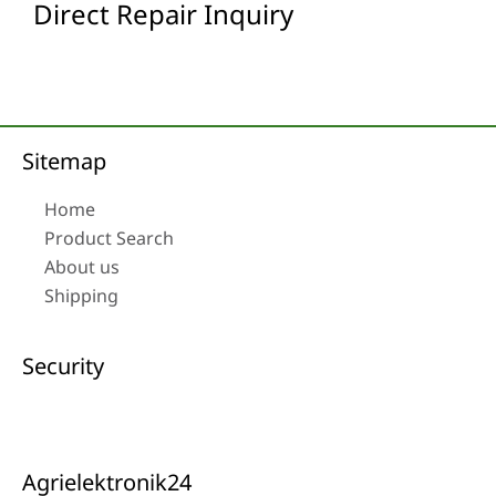
Direct Repair Inquiry
Sitemap
Home
Product Search
About us
Shipping
Security
Agrielektronik24