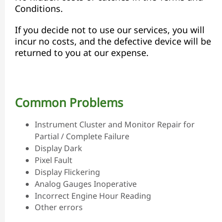
Conditions.
If you decide not to use our services, you will
incur no costs, and the defective device will be
returned to you at our expense.
Common Problems
Instrument Cluster and Monitor Repair for
Partial / Complete Failure
Display Dark
Pixel Fault
Display Flickering
Analog Gauges Inoperative
Incorrect Engine Hour Reading
Other errors