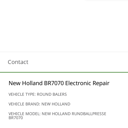
Contact
New Holland BR7070 Electronic Repair
VEHICLE TYPE: ROUND BALERS
VEHICLE BRAND: NEW HOLLAND
VEHICLE MODEL: NEW HOLLAND RUNDBALLPRESSE
BR7070