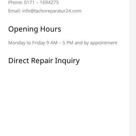
Phone: 0171 – 1694275
Email: info@tachoreparatur24.com
Opening Hours
Monday to Friday 9 AM – 5 PM and by appointment
Direct Repair Inquiry