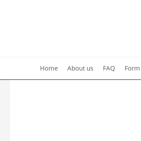
Home
About us
FAQ
Form