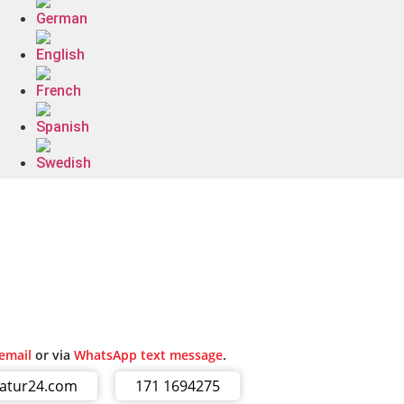
email
or via
WhatsApp text message
.
ratur24.com
171 1694275