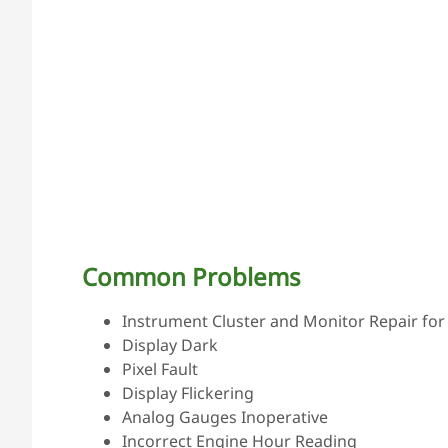
Common Problems
Instrument Cluster and Monitor Repair for 
Display Dark
Pixel Fault
Display Flickering
Analog Gauges Inoperative
Incorrect Engine Hour Reading