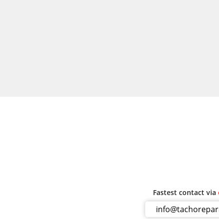
Fastest contact via
info@tachorepa