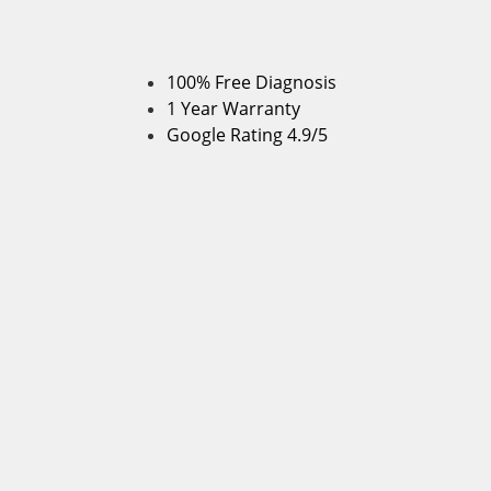
100% Free Diagnosis
1 Year Warranty
Google Rating 4.9/5