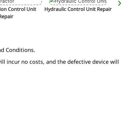
on Control Unit
Hydraulic Control Unit Repair
Termin
Repair
nd Conditions.
ill incur no costs, and the defective device will