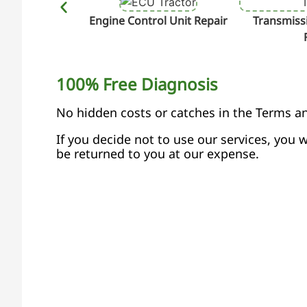
Engine Control Unit Repair
Transmissi
100% Free Diagnosis
No hidden costs or catches in the Terms a
If you decide not to use our services, you w
be returned to you at our expense.