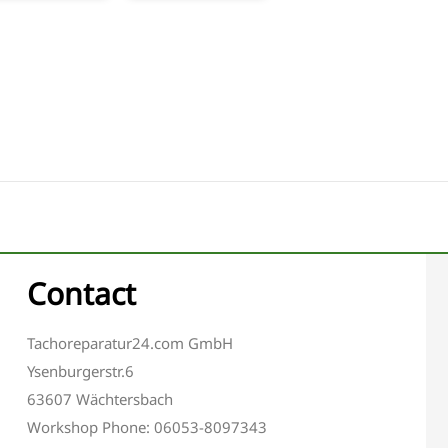
Contact
Tachoreparatur24.com GmbH
Ysenburgerstr.6
63607 Wächtersbach
Workshop Phone: 06053-8097343