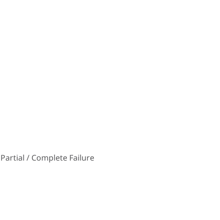
Partial / Complete Failure