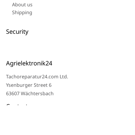
About us
Shipping
Security
Agrielektronik24
Tachoreparatur24.com Ltd.
Ysenburger Street 6
63607 Wächtersbach
Contact
Workshop Phone: 06053-8097343
Phone: 0171 – 1694275