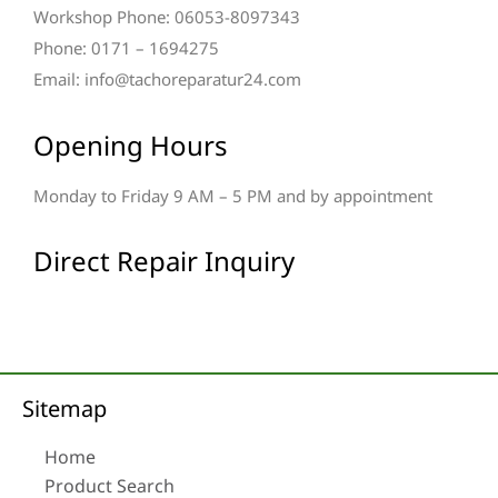
Workshop Phone: 06053-8097343
Phone: 0171 – 1694275
Email: info@tachoreparatur24.com
Opening Hours
Monday to Friday 9 AM – 5 PM and by appointment
Direct Repair Inquiry
Sitemap
Home
Product Search