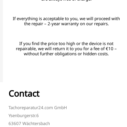
If everything is acceptable to you, we will proceed with
the repair – 2-year warranty on our repairs.
If you find the price too high or the device is not
repairable, we will return it to you for a fee of €10 –
without further obligations or hidden costs.
Contact
Tachoreparatur24.com GmbH
Ysenburgerstr.6
63607 Wächtersbach