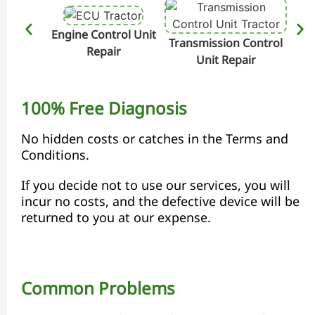
Engine Control Unit
Transmission Control
Hydr
Repair
Unit Repair
100% Free Diagnosis
No hidden costs or catches in the Terms and
Conditions.
If you decide not to use our services, you will
incur no costs, and the defective device will be
returned to you at our expense.
Common Problems