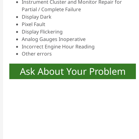
Instrument Cluster and Monitor Repair for
Partial / Complete Failure
Display Dark
Pixel Fault
Display Flickering
Analog Gauges Inoperative
Incorrect Engine Hour Reading
Other errors
Ask About Your Problem