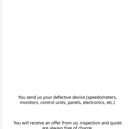
You send us your defective device (speedometers,
monitors, control units, panels, electronics, etc.)
You will receive an offer from us; inspection and quote
are always free of charge.