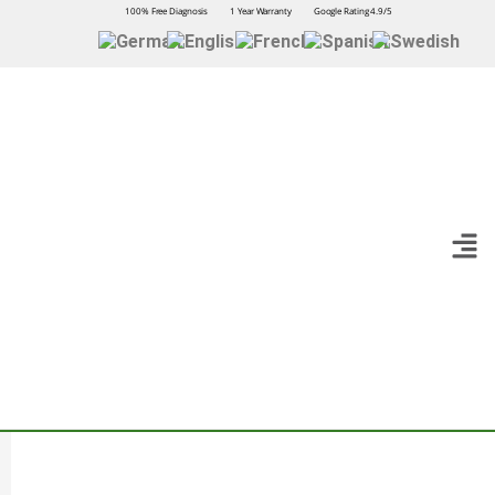
100% Free Diagnosis
1 Year Warranty
Google Rating 4.9/5