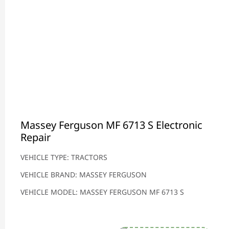
Massey Ferguson MF 6713 S Electronic
Repair
VEHICLE TYPE: TRACTORS
VEHICLE BRAND: MASSEY FERGUSON
VEHICLE MODEL: MASSEY FERGUSON MF 6713 S