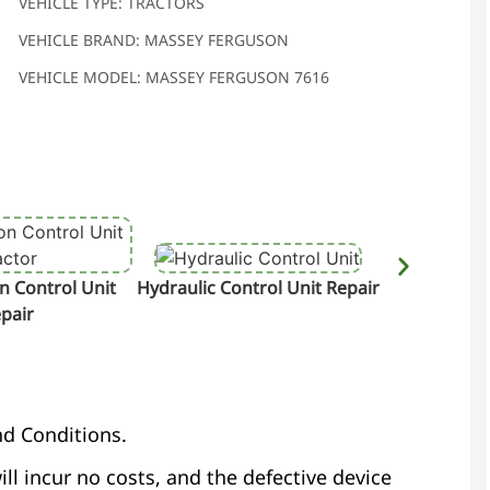
VEHICLE TYPE: TRACTORS
VEHICLE BRAND: MASSEY FERGUSON
VEHICLE MODEL: MASSEY FERGUSON 7616
n Control Unit
Hydraulic Control Unit Repair
Terminal &
pair
nd Conditions.
ill incur no costs, and the defective device