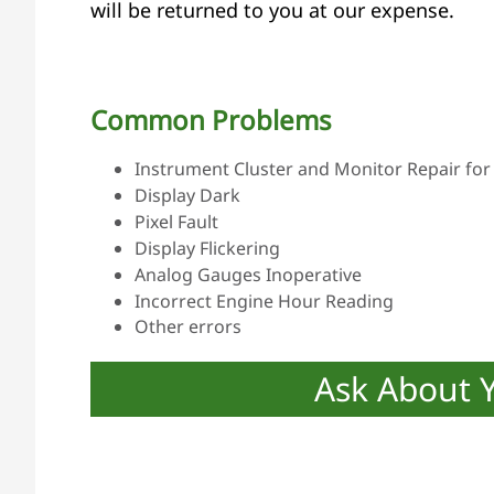
will be returned to you at our expense.
Common Problems
Instrument Cluster and Monitor Repair for 
Display Dark
Pixel Fault
Display Flickering
Analog Gauges Inoperative
Incorrect Engine Hour Reading
Other errors
Ask About 