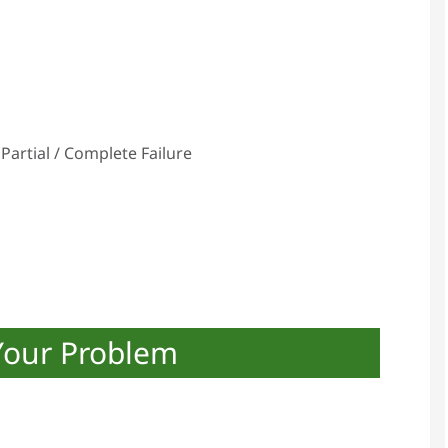
Partial / Complete Failure
Your Problem