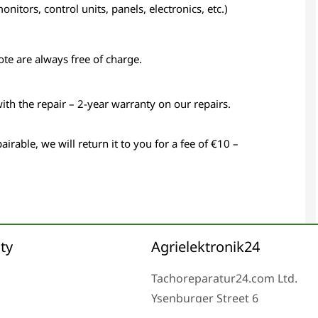
itors, control units, panels, electronics, etc.)
ote are always free of charge.
with the repair – 2-year warranty on our repairs.
airable, we will return it to you for a fee of €10 –
ty
Agrielektronik24
Tachoreparatur24.com Ltd.
Ysenburger Street 6
63607 Wächtersbach