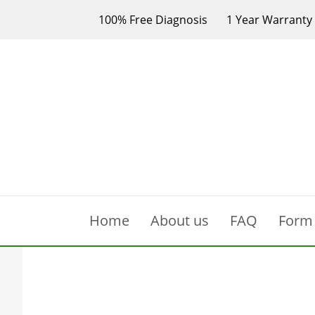
100% Free Diagnosis
1 Year Warranty
Home
About us
FAQ
Form