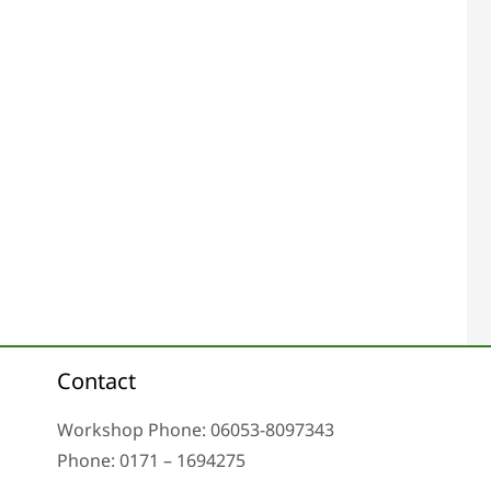
Contact
Workshop Phone: 06053-8097343
Phone: 0171 – 1694275
Email: info@tachoreparatur24.com