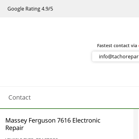
Google Rating 4.9/5
Fastest contact via
info@tachorepa
Contact
Massey Ferguson 7616 Electronic
Repair