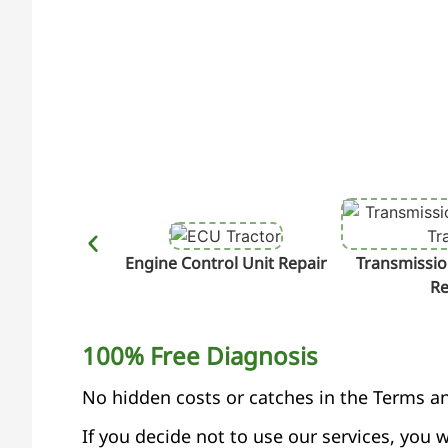
Engine Control Unit Repair
Transmissio
Re
100% Free Diagnosis
No hidden costs or catches in the Terms a
If you decide not to use our services, you w