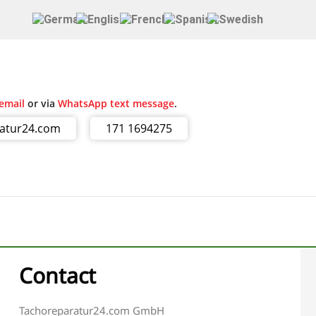
email
or via
WhatsApp text message
.
ratur24.com
171 1694275
Contact
Tachoreparatur24.com GmbH