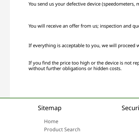
You send us your defective device (speedometers, mon
You will receive an offer from us; inspection and qu
If everything is acceptable to you, we will proceed 
If you find the price too high or the device is not rep
without further obligations or hidden costs.
Sitemap
Securi
Home
Product Search
About us