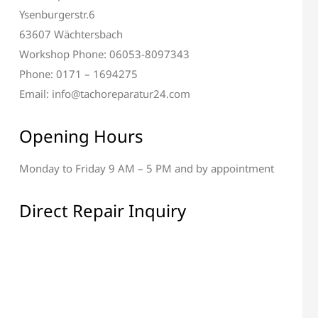
Ysenburgerstr.6
63607 Wächtersbach
Workshop Phone: 06053-8097343
Phone: 0171 – 1694275
Email: info@tachoreparatur24.com
Opening Hours
Monday to Friday 9 AM – 5 PM and by appointment
 Display Repair
All Electronic Components
Repair
Direct Repair Inquiry