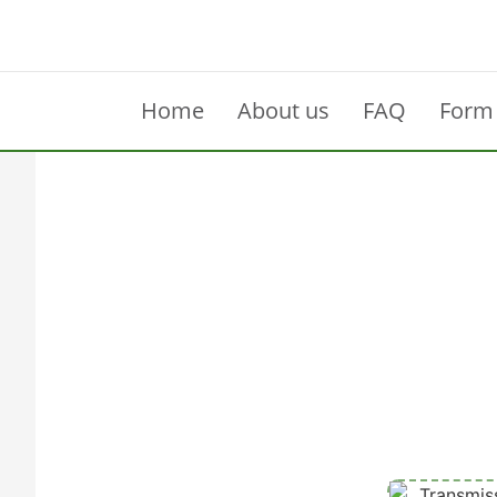
Home
About us
FAQ
Form