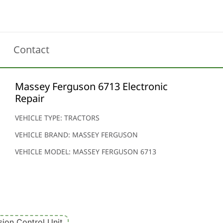
Contact
Massey Ferguson 6713 Electronic
Repair
VEHICLE TYPE: TRACTORS
VEHICLE BRAND: MASSEY FERGUSON
VEHICLE MODEL: MASSEY FERGUSON 6713