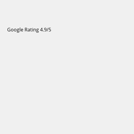
Google Rating 4.9/5