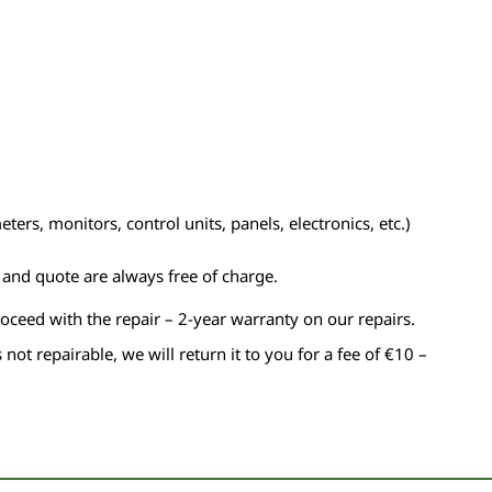
ers, monitors, control units, panels, electronics, etc.)
n and quote are always free of charge.
roceed with the repair – 2-year warranty on our repairs.
s not repairable, we will return it to you for a fee of €10 –