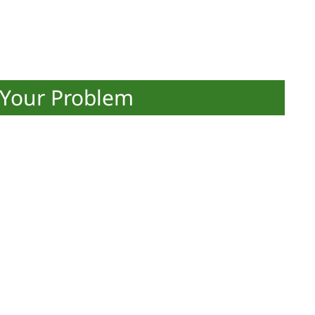
 Your Problem