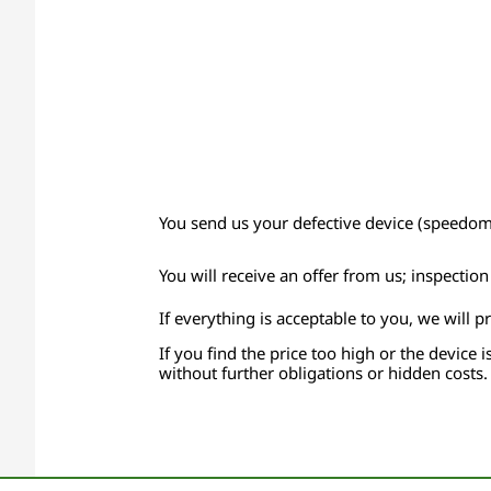
You send us your defective device (speedomet
You will receive an offer from us; inspectio
If everything is acceptable to you, we will p
If you find the price too high or the device i
without further obligations or hidden costs.