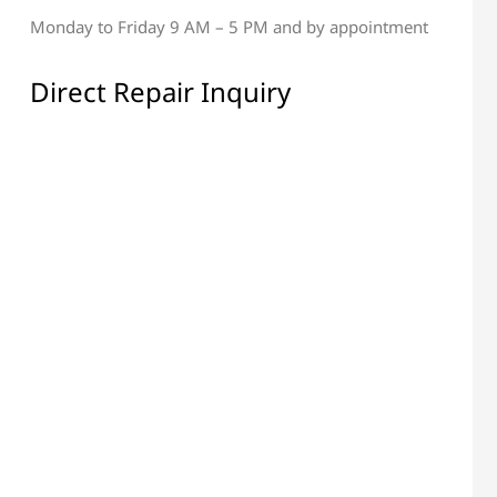
Monday to Friday 9 AM – 5 PM and by appointment
al & Display Repair
All Electronic Components
Repair
Direct Repair Inquiry