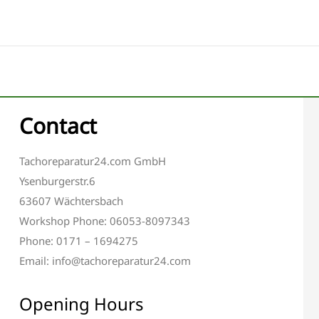
Contact
Tachoreparatur24.com GmbH
Ysenburgerstr.6
63607 Wächtersbach
Workshop Phone: 06053-8097343
Phone: 0171 – 1694275
Email: info@tachoreparatur24.com
Opening Hours