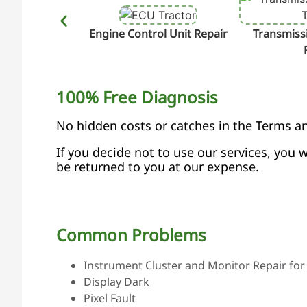
Engine Control Unit Repair
Transmissi
100% Free Diagnosis
No hidden costs or catches in the Terms a
If you decide not to use our services, you w
be returned to you at our expense.
Common Problems
Instrument Cluster and Monitor Repair for 
Display Dark
Pixel Fault