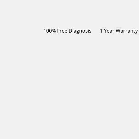
100% Free Diagnosis
1 Year Warranty