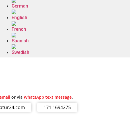
email
or via
WhatsApp text message
.
ratur24.com
171 1694275