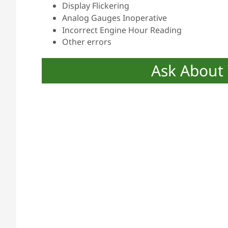
Display Flickering
Analog Gauges Inoperative
Incorrect Engine Hour Reading
Other errors
Ask About