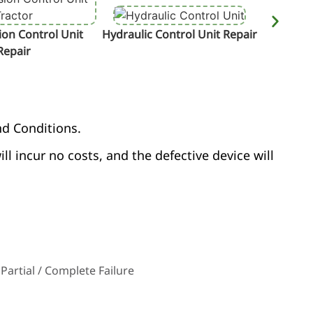
on Control Unit
Hydraulic Control Unit Repair
Termin
Repair
nd Conditions.
ill incur no costs, and the defective device will
Partial / Complete Failure