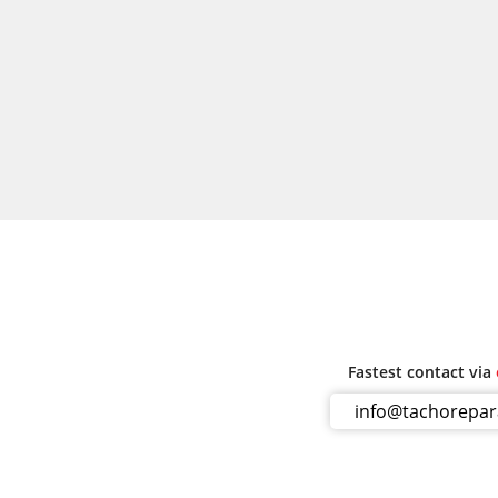
Fastest contact via
info@tachorepa