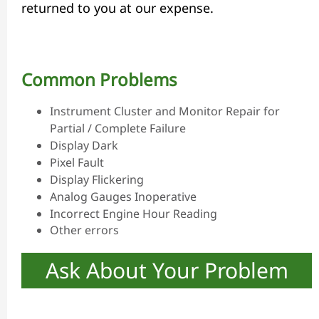
returned to you at our expense.
Common Problems
Instrument Cluster and Monitor Repair for
Partial / Complete Failure
Display Dark
Pixel Fault
Display Flickering
Analog Gauges Inoperative
Incorrect Engine Hour Reading
Other errors
Ask About Your Problem