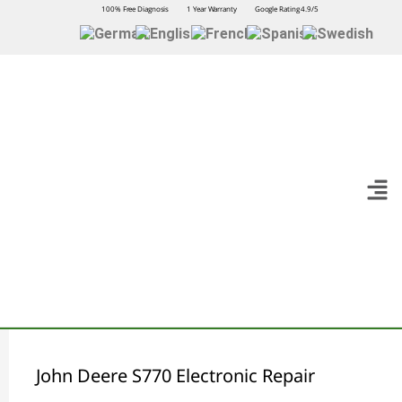
100% Free Diagnosis
1 Year Warranty
Google Rating 4.9/5
John Deere S770 Electronic Repair