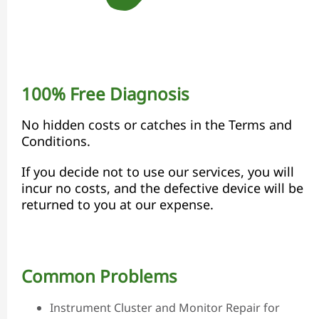
100% Free Diagnosis
No hidden costs or catches in the Terms and
Conditions.
If you decide not to use our services, you will
incur no costs, and the defective device will be
returned to you at our expense.
Common Problems
Instrument Cluster and Monitor Repair for