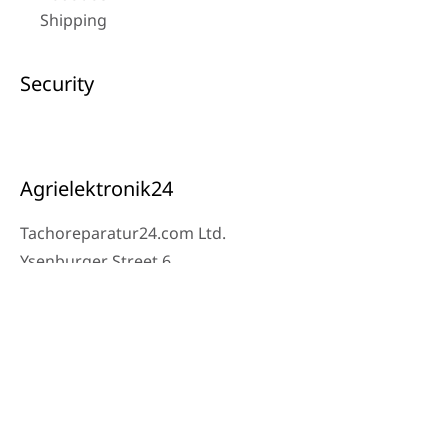
Shipping
Security
Agrielektronik24
Tachoreparatur24.com Ltd.
Ysenburger Street 6
63607 Wächtersbach
Contact
Workshop Phone: 06053-8097343
Phone: 0171 – 1694275
Email: info@tachoreparatur24.com