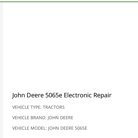
John Deere 5065e Electronic Repair
VEHICLE TYPE: TRACTORS
VEHICLE BRAND: JOHN DEERE
VEHICLE MODEL: JOHN DEERE 5065E