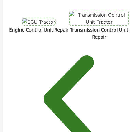
Engine Control Unit Repair
Transmission Control Unit
Repair