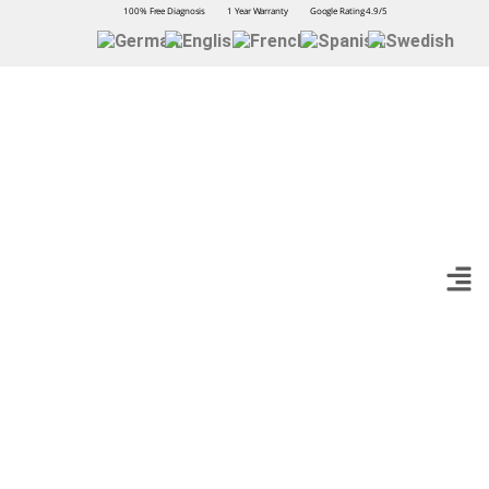
100% Free Diagnosis
1 Year Warranty
Google Rating 4.9/5