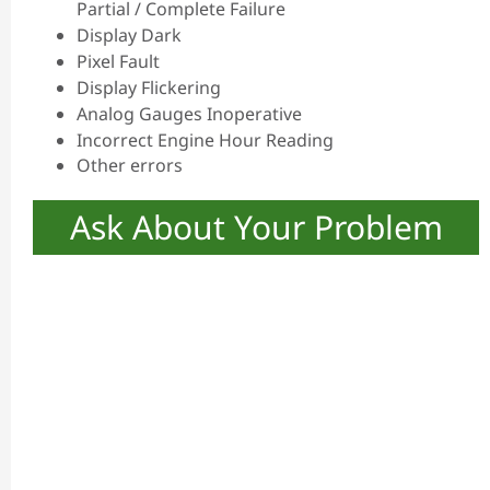
Partial / Complete Failure
Display Dark
Pixel Fault
Display Flickering
Analog Gauges Inoperative
Incorrect Engine Hour Reading
Other errors
Ask About Your Problem