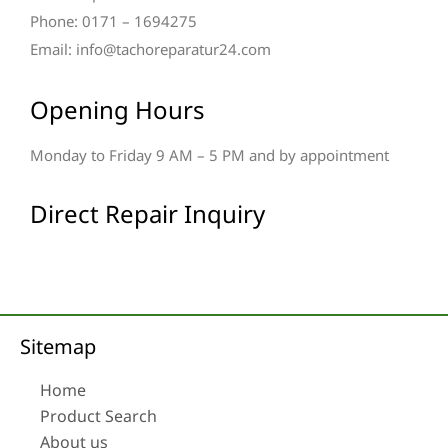
Phone: 0171 – 1694275
Email: info@tachoreparatur24.com
Opening Hours
Monday to Friday 9 AM – 5 PM and by appointment
Direct Repair Inquiry
Sitemap
Home
Product Search
About us