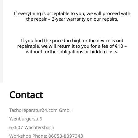
If everything is acceptable to you, we will proceed with
the repair – 2-year warranty on our repairs.
If you find the price too high or the device is not
repairable, we will return it to you for a fee of €10 –
without further obligations or hidden costs.
Contact
Tachoreparatur24.com GmbH
Ysenburgerstr.6
63607 Wächtersbach
Workshop Phone: 06053-8097343