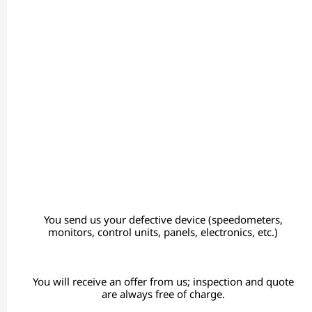
You send us your defective device (speedometers,
monitors, control units, panels, electronics, etc.)
You will receive an offer from us; inspection and quote
are always free of charge.