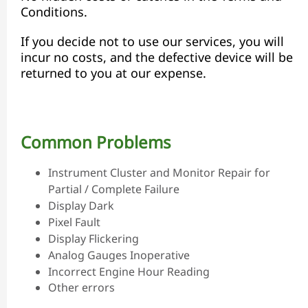
Conditions.
If you decide not to use our services, you will
incur no costs, and the defective device will be
returned to you at our expense.
Common Problems
Instrument Cluster and Monitor Repair for
Partial / Complete Failure
Display Dark
Pixel Fault
Display Flickering
Analog Gauges Inoperative
Incorrect Engine Hour Reading
Other errors