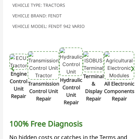
VEHICLE TYPE: TRACTORS
VEHICLE BRAND: FENDT
VEHICLE MODEL: FENDT 942 VARIO
Engine
Terminal
Hydraulic
Control
Transmission
&
All Electronic
Control
Unit
Control Unit
Display
Components
Unit
Repair
Repair
Repair
Repair
Repair
100% Free Diagnosis
No hidden costs or catches in the Terms and