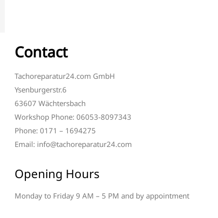
Contact
Tachoreparatur24.com GmbH
Ysenburgerstr.6
63607 Wächtersbach
Workshop Phone: 06053-8097343
Phone: 0171 – 1694275
Email: info@tachoreparatur24.com
Opening Hours
Monday to Friday 9 AM – 5 PM and by appointment