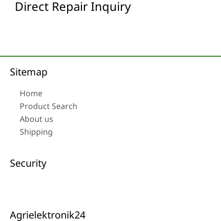
Direct Repair Inquiry
Sitemap
Home
Product Search
About us
Shipping
Security
Agrielektronik24