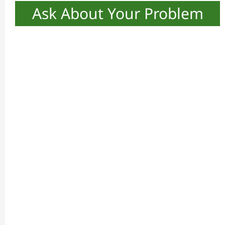
Ask About Your Problem