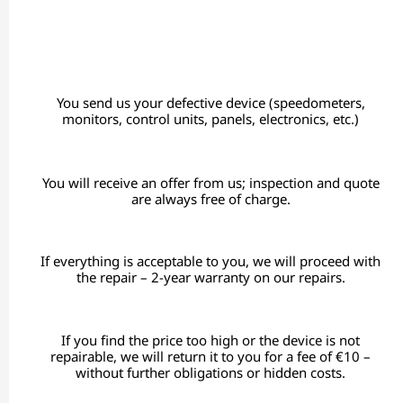
You send us your defective device (speedometers,
monitors, control units, panels, electronics, etc.)
You will receive an offer from us; inspection and quote
are always free of charge.
If everything is acceptable to you, we will proceed with
the repair – 2-year warranty on our repairs.
If you find the price too high or the device is not
repairable, we will return it to you for a fee of €10 –
without further obligations or hidden costs.