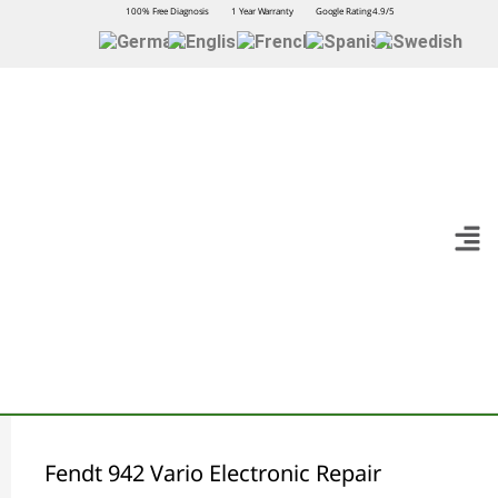
100% Free Diagnosis
1 Year Warranty
Google Rating 4.9/5
Fendt 942 Vario Electronic Repair