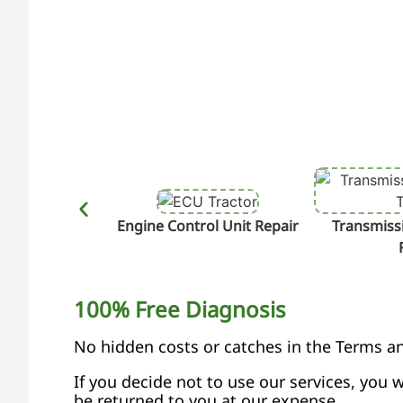
Engine Control Unit Repair
Transmissi
100% Free Diagnosis
No hidden costs or catches in the Terms a
If you decide not to use our services, you w
be returned to you at our expense.