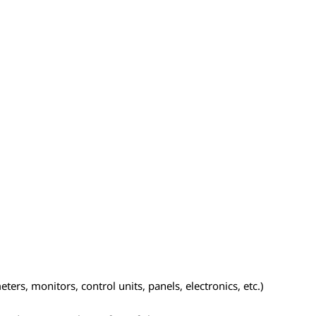
ers, monitors, control units, panels, electronics, etc.)