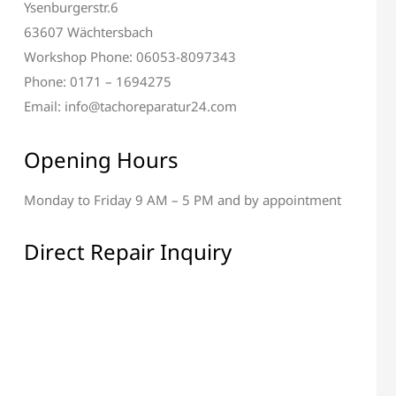
Ysenburgerstr.6
63607 Wächtersbach
Workshop Phone: 06053-8097343
Phone: 0171 – 1694275
Email: info@tachoreparatur24.com
Opening Hours
Monday to Friday 9 AM – 5 PM and by appointment
al & Display Repair
All Electronic Components
Repair
Direct Repair Inquiry