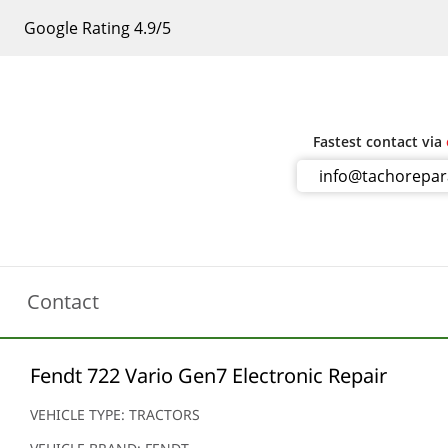
Google Rating 4.9/5
Fastest contact via
info@tachorepa
Contact
Fendt 722 Vario Gen7 Electronic Repair
VEHICLE TYPE: TRACTORS