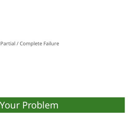
Partial / Complete Failure
 Your Problem