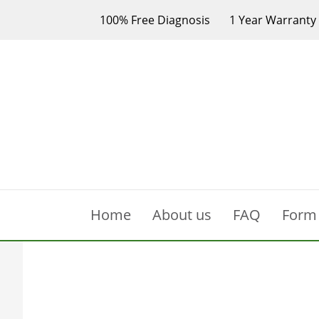
100% Free Diagnosis
1 Year Warranty
Home
About us
FAQ
Form