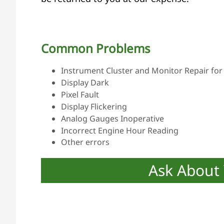
Common Problems
Instrument Cluster and Monitor Repair for 
Display Dark
Pixel Fault
Display Flickering
Analog Gauges Inoperative
Incorrect Engine Hour Reading
Other errors
Ask About