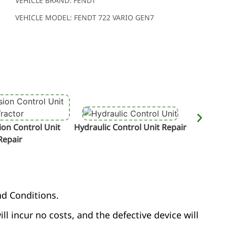
VEHICLE BRAND: FENDT
VEHICLE MODEL: FENDT 722 VARIO GEN7
on Control Unit
Hydraulic Control Unit Repair
Termin
Repair
nd Conditions.
ill incur no costs, and the defective device will