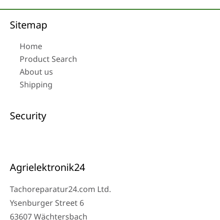
Sitemap
Home
Product Search
About us
Shipping
Security
Agrielektronik24
Tachoreparatur24.com Ltd.
Ysenburger Street 6
63607 Wächtersbach