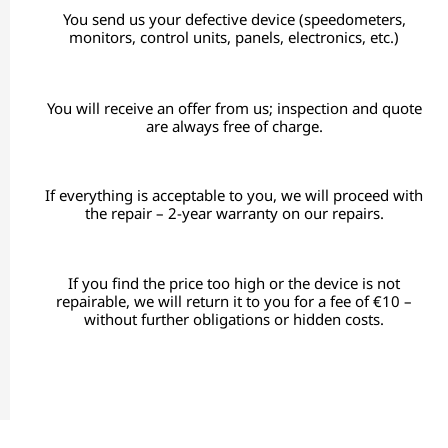
You send us your defective device (speedometers,
monitors, control units, panels, electronics, etc.)
You will receive an offer from us; inspection and quote
are always free of charge.
If everything is acceptable to you, we will proceed with
the repair – 2-year warranty on our repairs.
If you find the price too high or the device is not
repairable, we will return it to you for a fee of €10 –
without further obligations or hidden costs.