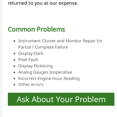
returned to you at our expense.
Common Problems
Instrument Cluster and Monitor Repair for
Partial / Complete Failure
Display Dark
Pixel Fault
Display Flickering
Analog Gauges Inoperative
Incorrect Engine Hour Reading
Other errors
Ask About Your Problem