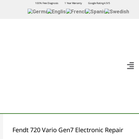
100% Free Diagnosis
1 Year Warranty
Google Rating 4.9/5
Fendt 720 Vario Gen7 Electronic Repair