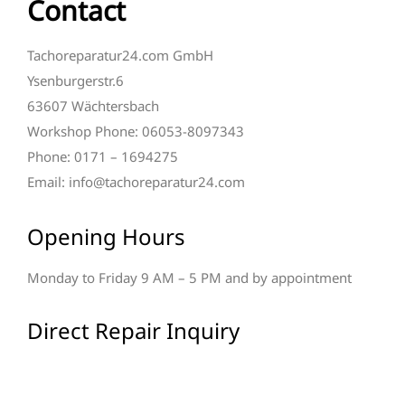
Contact
Tachoreparatur24.com GmbH
Ysenburgerstr.6
63607 Wächtersbach
Workshop Phone: 06053-8097343
Phone: 0171 – 1694275
Email: info@tachoreparatur24.com
Opening Hours
Monday to Friday 9 AM – 5 PM and by appointment
Direct Repair Inquiry