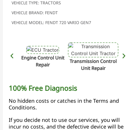
VEHICLE TYPE: TRACTORS
VEHICLE BRAND: FENDT
VEHICLE MODEL: FENDT 720 VARIO GEN7
Engine Control Unit
Transmission Control
Hydr
Repair
Unit Repair
100% Free Diagnosis
No hidden costs or catches in the Terms and
Conditions.
If you decide not to use our services, you will
incur no costs, and the defective device will be