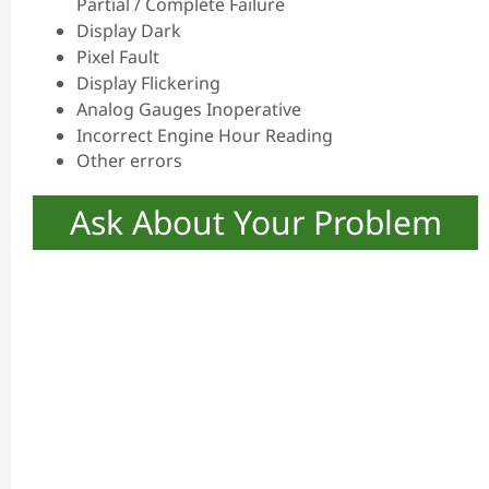
Partial / Complete Failure
Display Dark
Pixel Fault
Display Flickering
Analog Gauges Inoperative
Incorrect Engine Hour Reading
Other errors
Ask About Your Problem