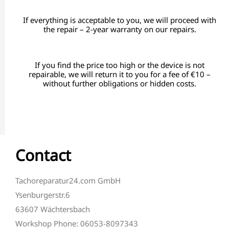
If everything is acceptable to you, we will proceed with
the repair – 2-year warranty on our repairs.
If you find the price too high or the device is not
repairable, we will return it to you for a fee of €10 –
without further obligations or hidden costs.
Contact
Tachoreparatur24.com GmbH
Ysenburgerstr.6
63607 Wächtersbach
Workshop Phone: 06053-8097343