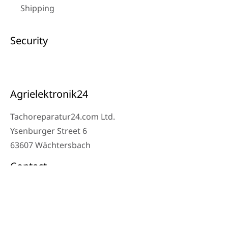
Shipping
Security
Agrielektronik24
Tachoreparatur24.com Ltd.
Ysenburger Street 6
63607 Wächtersbach
Contact
Workshop Phone: 06053-8097343
Phone: 0171 – 1694275
Email: info@tachoreparatur24.com