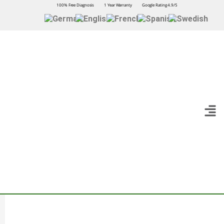
100% Free Diagnosis
1 Year Warranty
Google Rating 4.9/5