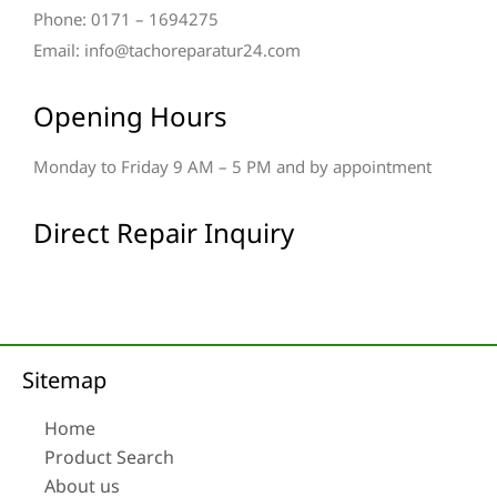
Phone: 0171 – 1694275
Email: info@tachoreparatur24.com
Opening Hours
Monday to Friday 9 AM – 5 PM and by appointment
Direct Repair Inquiry
Sitemap
Home
Product Search
About us