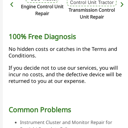
Engine Control Unit
Transmission Control
Hydr
Repair
Unit Repair
100% Free Diagnosis
No hidden costs or catches in the Terms and
Conditions.
If you decide not to use our services, you will
incur no costs, and the defective device will be
returned to you at our expense.
Common Problems
Instrument Cluster and Monitor Repair for