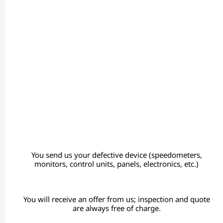
You send us your defective device (speedometers,
monitors, control units, panels, electronics, etc.)
You will receive an offer from us; inspection and quote
are always free of charge.