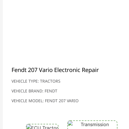
Fendt 207 Vario Electronic Repair
VEHICLE TYPE: TRACTORS
VEHICLE BRAND: FENDT
VEHICLE MODEL: FENDT 207 VARIO