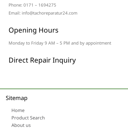
Phone: 0171 – 1694275
Email: info@tachoreparatur24.com
Opening Hours
Monday to Friday 9 AM – 5 PM and by appointment
Direct Repair Inquiry
Sitemap
Home
Product Search
About us