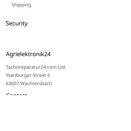
Shipping
Security
Agrielektronik24
Tachoreparatur24.com Ltd.
Ysenburger Street 6
63607 Wächtersbach
Contact
Workshop Phone: 06053-8097343
Phone: 0171 – 1694275
Email: info@tachoreparatur24.com