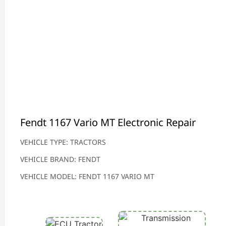
Fendt 1167 Vario MT Electronic Repair
VEHICLE TYPE: TRACTORS
VEHICLE BRAND: FENDT
VEHICLE MODEL: FENDT 1167 VARIO MT