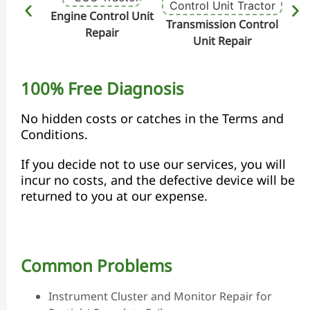
Engine Control Unit
Transmission Control
Hydr
Repair
Unit Repair
100% Free Diagnosis
No hidden costs or catches in the Terms and
Conditions.
If you decide not to use our services, you will
incur no costs, and the defective device will be
returned to you at our expense.
Common Problems
Instrument Cluster and Monitor Repair for