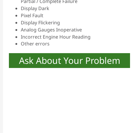
Partial / Complete Failure
Display Dark
Pixel Fault
Display Flickering
Analog Gauges Inoperative
Incorrect Engine Hour Reading
Other errors
Ask About Your Problem