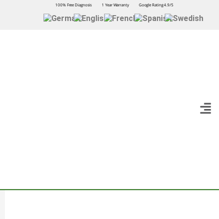
100% Free Diagnosis
1 Year Warranty
Google Rating 4.9/5