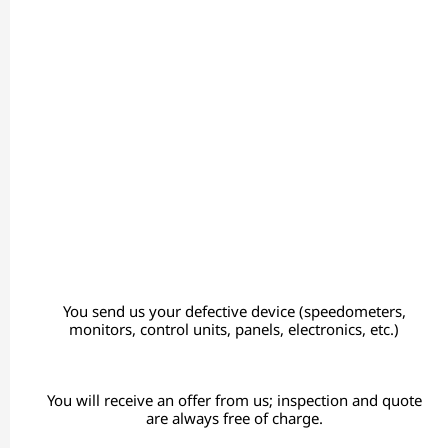
You send us your defective device (speedometers,
monitors, control units, panels, electronics, etc.)
You will receive an offer from us; inspection and quote
are always free of charge.