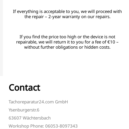
If everything is acceptable to you, we will proceed with
the repair – 2-year warranty on our repairs.
If you find the price too high or the device is not
repairable, we will return it to you for a fee of €10 –
without further obligations or hidden costs.
Contact
Tachoreparatur24.com GmbH
Ysenburgerstr.6
63607 Wächtersbach
Workshop Phone: 06053-8097343