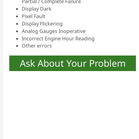
Partial / Complete Failure
Display Dark
Pixel Fault
Display Flickering
Analog Gauges Inoperative
Incorrect Engine Hour Reading
Other errors
Ask About Your Problem