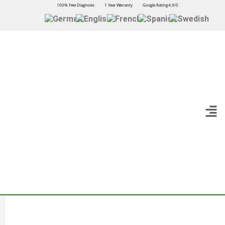
100% Free Diagnosis
1 Year Warranty
Google Rating 4.9/5