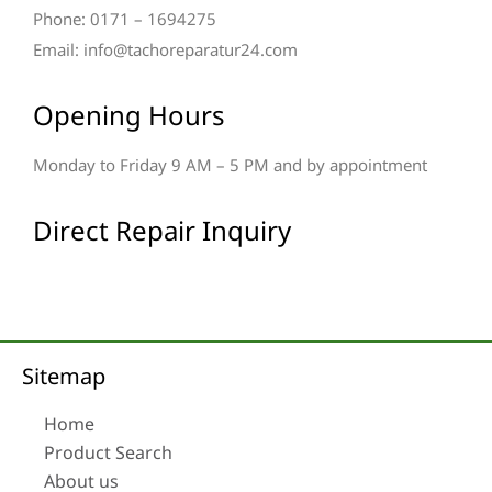
Phone: 0171 – 1694275
Email: info@tachoreparatur24.com
Opening Hours
Monday to Friday 9 AM – 5 PM and by appointment
Direct Repair Inquiry
Sitemap
Home
Product Search
About us