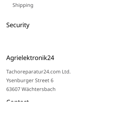
Shipping
Security
Agrielektronik24
Tachoreparatur24.com Ltd.
Ysenburger Street 6
63607 Wächtersbach
Contact
Workshop Phone: 06053-8097343
Phone: 0171 – 1694275
Email: info@tachoreparatur24.com