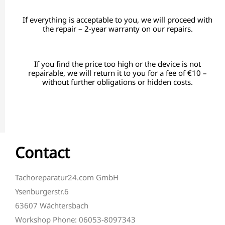
If everything is acceptable to you, we will proceed with
the repair – 2-year warranty on our repairs.
If you find the price too high or the device is not
repairable, we will return it to you for a fee of €10 –
without further obligations or hidden costs.
Contact
Tachoreparatur24.com GmbH
Ysenburgerstr.6
63607 Wächtersbach
Workshop Phone: 06053-8097343