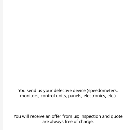
You send us your defective device (speedometers,
monitors, control units, panels, electronics, etc.)
You will receive an offer from us; inspection and quote
are always free of charge.