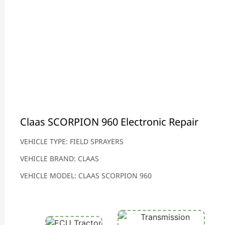
Claas SCORPION 960 Electronic Repair
VEHICLE TYPE: FIELD SPRAYERS
VEHICLE BRAND: CLAAS
VEHICLE MODEL: CLAAS SCORPION 960