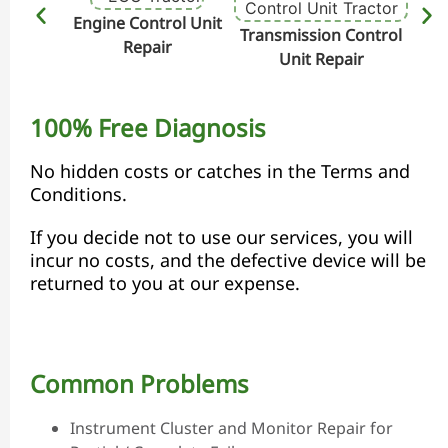
Engine Control Unit
Transmission Control
Hydr
Repair
Unit Repair
100% Free Diagnosis
No hidden costs or catches in the Terms and
Conditions.
If you decide not to use our services, you will
incur no costs, and the defective device will be
returned to you at our expense.
Common Problems
Instrument Cluster and Monitor Repair for