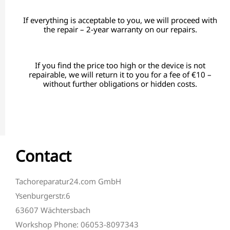
If everything is acceptable to you, we will proceed with
the repair – 2-year warranty on our repairs.
If you find the price too high or the device is not
repairable, we will return it to you for a fee of €10 –
without further obligations or hidden costs.
Contact
Tachoreparatur24.com GmbH
Ysenburgerstr.6
63607 Wächtersbach
Workshop Phone: 06053-8097343