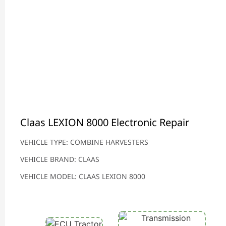
Claas LEXION 8000 Electronic Repair
VEHICLE TYPE: COMBINE HARVESTERS
VEHICLE BRAND: CLAAS
VEHICLE MODEL: CLAAS LEXION 8000