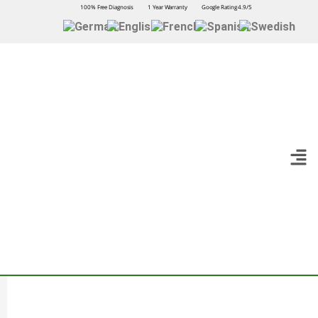
100% Free Diagnosis
1 Year Warranty
Google Rating 4.9/5