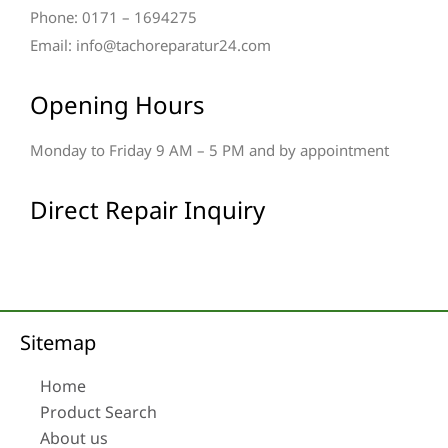
Phone: 0171 – 1694275
Email: info@tachoreparatur24.com
Opening Hours
Monday to Friday 9 AM – 5 PM and by appointment
Direct Repair Inquiry
Sitemap
Home
Product Search
About us