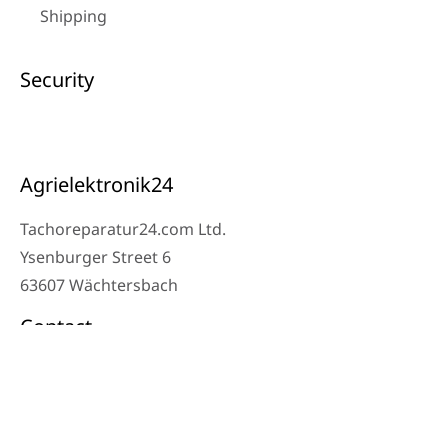
Shipping
Security
Agrielektronik24
Tachoreparatur24.com Ltd.
Ysenburger Street 6
63607 Wächtersbach
Contact
Workshop Phone: 06053-8097343
Phone: 0171 – 1694275
Email: info@tachoreparatur24.com