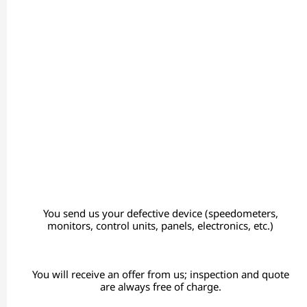
You send us your defective device (speedometers,
monitors, control units, panels, electronics, etc.)
You will receive an offer from us; inspection and quote
are always free of charge.