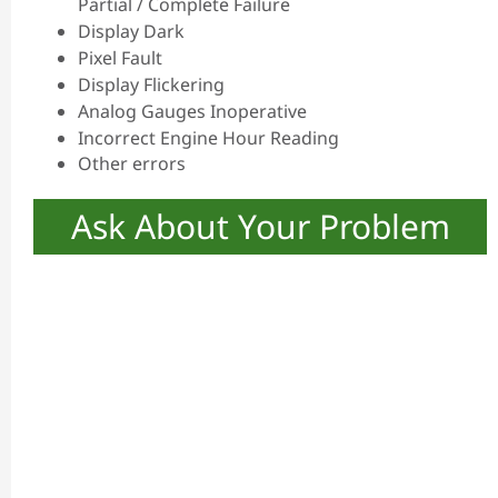
Partial / Complete Failure
Display Dark
Pixel Fault
Display Flickering
Analog Gauges Inoperative
Incorrect Engine Hour Reading
Other errors
Ask About Your Problem