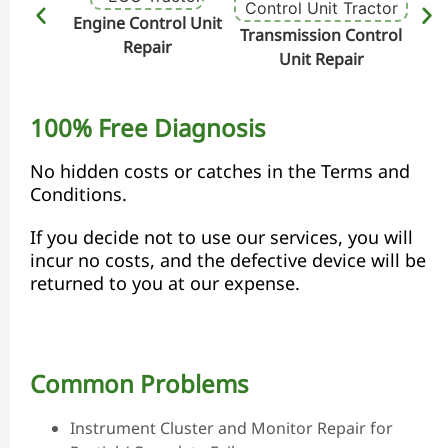
Engine Control Unit
Transmission Control
Hydr
Repair
Unit Repair
100% Free Diagnosis
No hidden costs or catches in the Terms and
Conditions.
If you decide not to use our services, you will
incur no costs, and the defective device will be
returned to you at our expense.
Common Problems
Instrument Cluster and Monitor Repair for