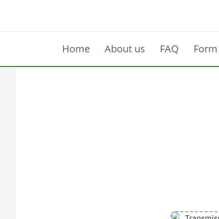
Home
About us
FAQ
Form