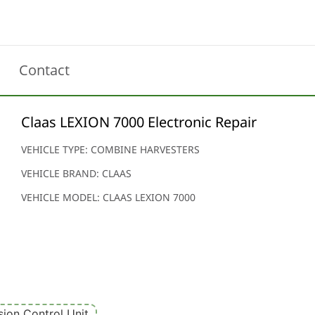
Contact
Claas LEXION 7000 Electronic Repair
VEHICLE TYPE: COMBINE HARVESTERS
VEHICLE BRAND: CLAAS
VEHICLE MODEL: CLAAS LEXION 7000