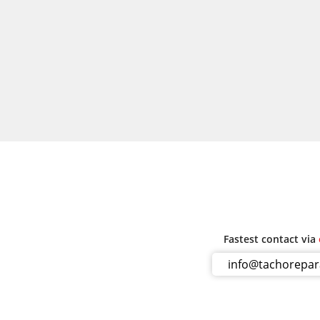
Fastest contact via
info@tachorepa