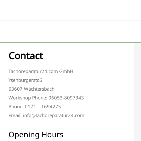
Contact
Tachoreparatur24.com GmbH
Ysenburgerstr.6
63607 Wächtersbach
Workshop Phone: 06053-8097343
Phone: 0171 – 1694275
Email: info@tachoreparatur24.com
Opening Hours