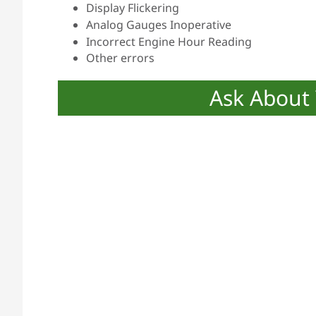
Display Flickering
Analog Gauges Inoperative
Incorrect Engine Hour Reading
Other errors
Ask About