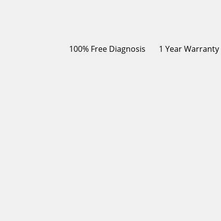
100% Free Diagnosis
1 Year Warranty