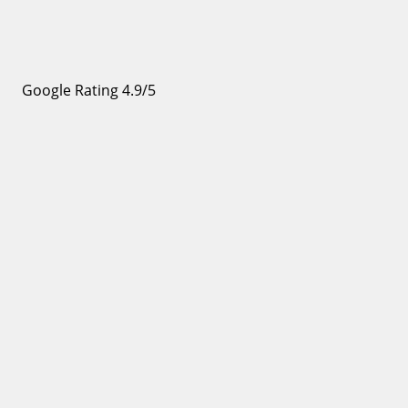
Google Rating 4.9/5