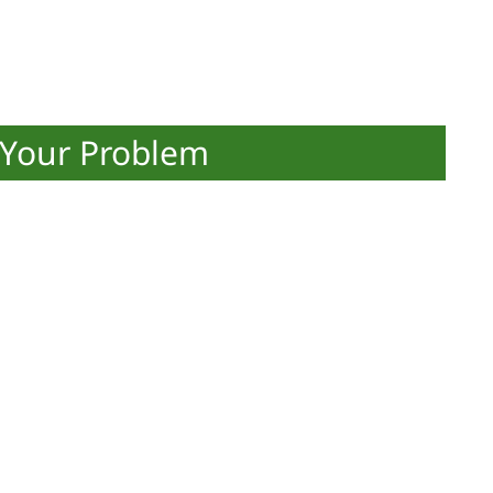
 Your Problem