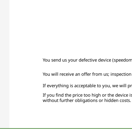
You send us your defective device (speedomet
You will receive an offer from us; inspectio
If everything is acceptable to you, we will p
If you find the price too high or the device i
without further obligations or hidden costs.