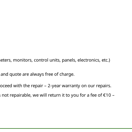
ers, monitors, control units, panels, electronics, etc.)
n and quote are always free of charge.
roceed with the repair – 2-year warranty on our repairs.
s not repairable, we will return it to you for a fee of €10 –