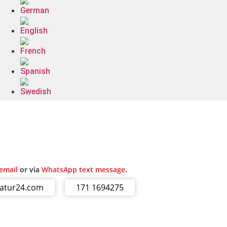
email
or via
WhatsApp text message
.
ratur24.com
171 1694275