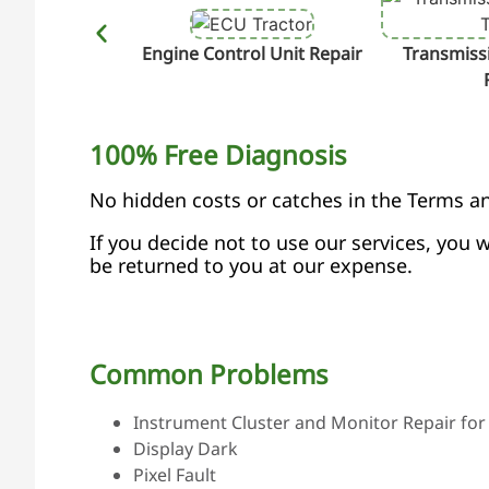
Engine Control Unit Repair
Transmissi
100% Free Diagnosis
No hidden costs or catches in the Terms a
If you decide not to use our services, you w
be returned to you at our expense.
Common Problems
Instrument Cluster and Monitor Repair for 
Display Dark
Pixel Fault