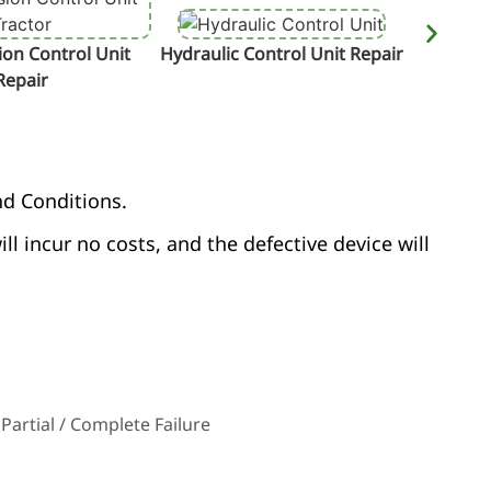
on Control Unit
Hydraulic Control Unit Repair
Termin
Repair
nd Conditions.
ill incur no costs, and the defective device will
Partial / Complete Failure