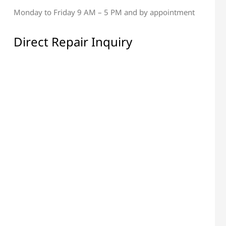
Monday to Friday 9 AM – 5 PM and by appointment
al & Display Repair
All Electronic Components
Repair
Direct Repair Inquiry