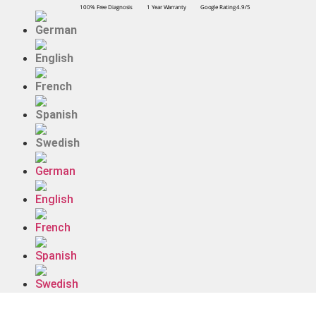
100% Free Diagnosis
1 Year Warranty
Google Rating 4.9/5