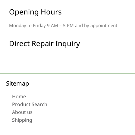
Opening Hours
Monday to Friday 9 AM – 5 PM and by appointment
Direct Repair Inquiry
Sitemap
Home
Product Search
About us
Shipping