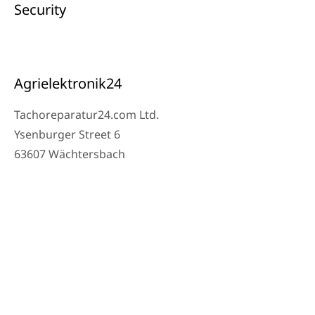
Security
Agrielektronik24
Tachoreparatur24.com Ltd.
Ysenburger Street 6
63607 Wächtersbach
Contact
Workshop Phone: 06053-8097343
Phone: 0171 – 1694275
Email: info@tachoreparatur24.com
Monday to Friday 9 AM – 4 PM and by appointment
© 2025 Tachoreparatur24.com Ltd. All Rights Reserved.