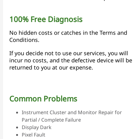
100% Free Diagnosis
No hidden costs or catches in the Terms and
Conditions.
If you decide not to use our services, you will
incur no costs, and the defective device will be
returned to you at our expense.
Common Problems
Instrument Cluster and Monitor Repair for
Partial / Complete Failure
Display Dark
Pixel Fault