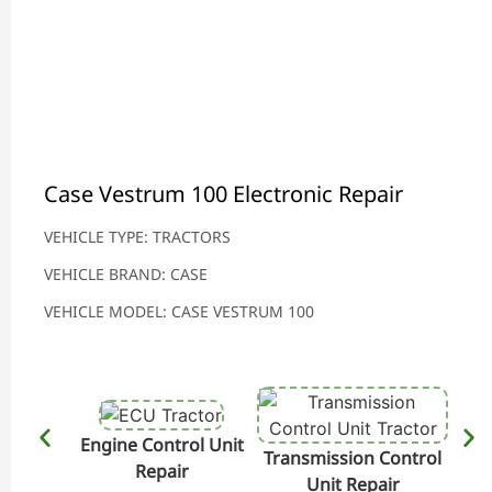
Case Vestrum 100 Electronic Repair
VEHICLE TYPE: TRACTORS
VEHICLE BRAND: CASE
VEHICLE MODEL: CASE VESTRUM 100
Engine Control Unit
Transmission Control
Hydr
Repair
Unit Repair