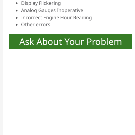
Display Flickering
Analog Gauges Inoperative
Incorrect Engine Hour Reading
Other errors
Ask About Your Problem