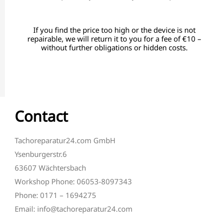
If you find the price too high or the device is not
repairable, we will return it to you for a fee of €10 –
without further obligations or hidden costs.
Contact
Tachoreparatur24.com GmbH
Ysenburgerstr.6
63607 Wächtersbach
Workshop Phone: 06053-8097343
Phone: 0171 – 1694275
Email: info@tachoreparatur24.com