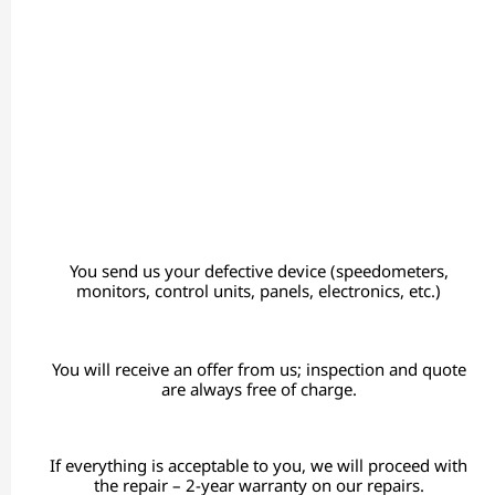
You send us your defective device (speedometers,
monitors, control units, panels, electronics, etc.)
You will receive an offer from us; inspection and quote
are always free of charge.
If everything is acceptable to you, we will proceed with
the repair – 2-year warranty on our repairs.