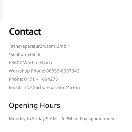
Contact
Tachoreparatur24.com GmbH
Ysenburgerstr.6
63607 Wächtersbach
Workshop Phone: 06053-8097343
Phone: 0171 – 1694275
Email: info@tachoreparatur24.com
Opening Hours
Monday to Friday 9 AM – 5 PM and by appointment