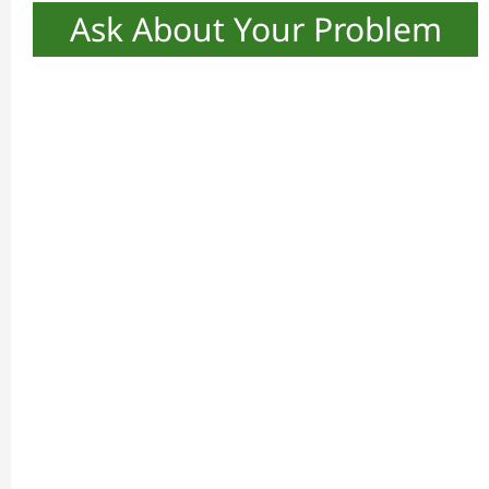
Ask About Your Problem