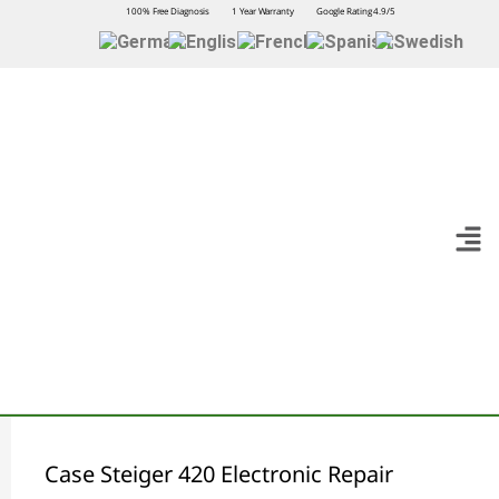
100% Free Diagnosis
1 Year Warranty
Google Rating 4.9/5
Case Steiger 420 Electronic Repair