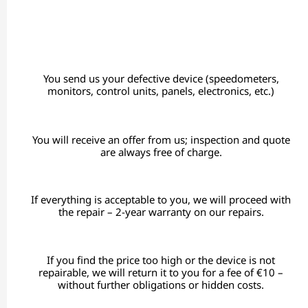
You send us your defective device (speedometers,
monitors, control units, panels, electronics, etc.)
You will receive an offer from us; inspection and quote
are always free of charge.
If everything is acceptable to you, we will proceed with
the repair – 2-year warranty on our repairs.
If you find the price too high or the device is not
repairable, we will return it to you for a fee of €10 –
without further obligations or hidden costs.