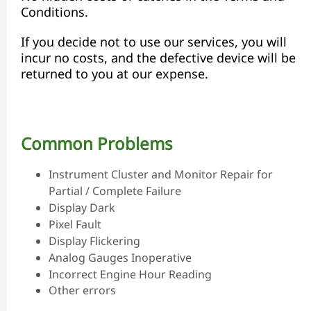
Conditions.
If you decide not to use our services, you will
incur no costs, and the defective device will be
returned to you at our expense.
Common Problems
Instrument Cluster and Monitor Repair for
Partial / Complete Failure
Display Dark
Pixel Fault
Display Flickering
Analog Gauges Inoperative
Incorrect Engine Hour Reading
Other errors