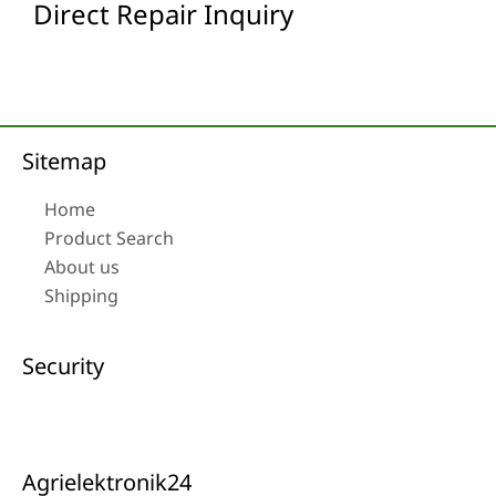
Direct Repair Inquiry
Sitemap
Home
Product Search
About us
Shipping
Security
Agrielektronik24