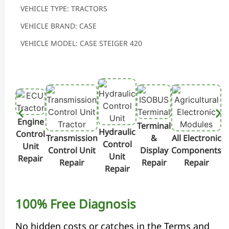
VEHICLE TYPE: TRACTORS
VEHICLE BRAND: CASE
VEHICLE MODEL: CASE STEIGER 420
Engine
Terminal
Hydraulic
Control
Transmission
&
All Electronic
Control
Unit
Control Unit
Display
Components
Unit
Repair
Repair
Repair
Repair
Repair
100% Free Diagnosis
No hidden costs or catches in the Terms and