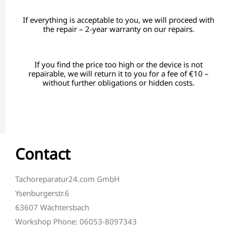
If everything is acceptable to you, we will proceed with
the repair – 2-year warranty on our repairs.
If you find the price too high or the device is not
repairable, we will return it to you for a fee of €10 –
without further obligations or hidden costs.
Contact
Tachoreparatur24.com GmbH
Ysenburgerstr.6
63607 Wächtersbach
Workshop Phone: 06053-8097343