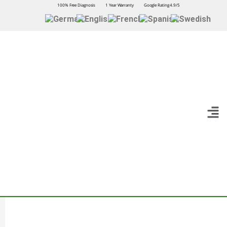
100% Free Diagnosis
1 Year Warranty
Google Rating 4.9/5