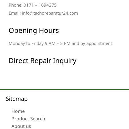
Phone: 0171 – 1694275
Email: info@tachoreparatur24.com
Opening Hours
Monday to Friday 9 AM – 5 PM and by appointment
Direct Repair Inquiry
Sitemap
Home
Product Search
About us