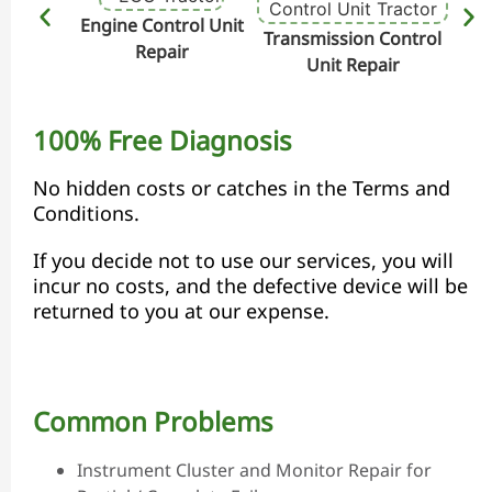
Engine Control Unit
Transmission Control
Hydr
Repair
Unit Repair
100% Free Diagnosis
No hidden costs or catches in the Terms and
Conditions.
If you decide not to use our services, you will
incur no costs, and the defective device will be
returned to you at our expense.
Common Problems
Instrument Cluster and Monitor Repair for