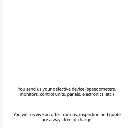
You send us your defective device (speedometers,
monitors, control units, panels, electronics, etc.)
You will receive an offer from us; inspection and quote
are always free of charge.