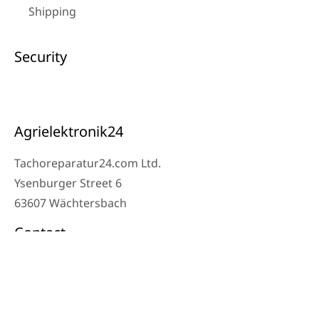
Shipping
Security
Agrielektronik24
Tachoreparatur24.com Ltd.
Ysenburger Street 6
63607 Wächtersbach
Contact
Workshop Phone: 06053-8097343
Phone: 0171 – 1694275
Email: info@tachoreparatur24.com