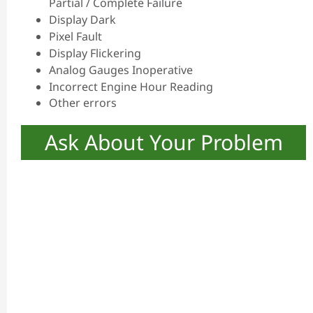
Partial / Complete Failure
Display Dark
Pixel Fault
Display Flickering
Analog Gauges Inoperative
Incorrect Engine Hour Reading
Other errors
Ask About Your Problem