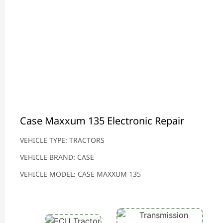
Case Maxxum 135 Electronic Repair
VEHICLE TYPE: TRACTORS
VEHICLE BRAND: CASE
VEHICLE MODEL: CASE MAXXUM 135