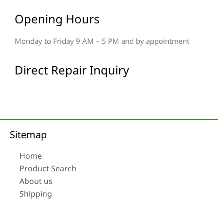
Opening Hours
Monday to Friday 9 AM – 5 PM and by appointment
Direct Repair Inquiry
Sitemap
Home
Product Search
About us
Shipping