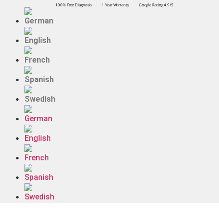
100% Free Diagnosis
1 Year Warranty
Google Rating 4.9/5