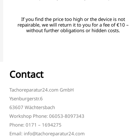
If you find the price too high or the device is not
repairable, we will return it to you for a fee of €10 –
without further obligations or hidden costs.
Contact
Tachoreparatur24.com GmbH
Ysenburgerstr.6
63607 Wächtersbach
Workshop Phone: 06053-8097343
Phone: 0171 – 1694275
Email: info@tachoreparatur24.com