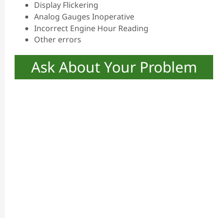
Display Flickering
Analog Gauges Inoperative
Incorrect Engine Hour Reading
Other errors
Ask About Your Problem