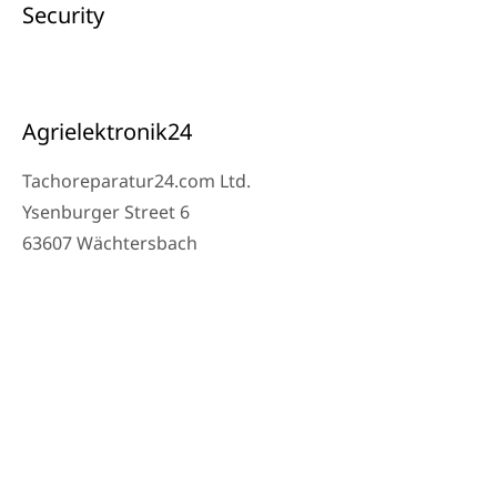
Security
Agrielektronik24
Tachoreparatur24.com Ltd.
Ysenburger Street 6
63607 Wächtersbach
Contact
Workshop Phone: 06053-8097343
Phone: 0171 – 1694275
Email: info@tachoreparatur24.com
Monday to Friday 9 AM – 4 PM and by appointment
© 2025 Tachoreparatur24.com Ltd. All Rights Reserved.