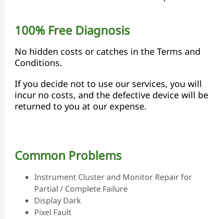
100% Free Diagnosis
No hidden costs or catches in the Terms and
Conditions.
If you decide not to use our services, you will
incur no costs, and the defective device will be
returned to you at our expense.
Common Problems
Instrument Cluster and Monitor Repair for
Partial / Complete Failure
Display Dark
Pixel Fault