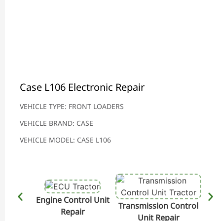
Case L106 Electronic Repair
VEHICLE TYPE: FRONT LOADERS
VEHICLE BRAND: CASE
VEHICLE MODEL: CASE L106
Engine Control Unit
Transmission Control
Hydr
Repair
Unit Repair