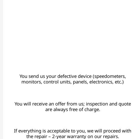
You send us your defective device (speedometers,
monitors, control units, panels, electronics, etc.)
You will receive an offer from us; inspection and quote
are always free of charge.
If everything is acceptable to you, we will proceed with
the repair – 2-year warranty on our repairs.