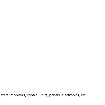
ers, monitors, control units, panels, electronics, etc.)