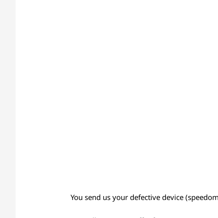
You send us your defective device (speedomet