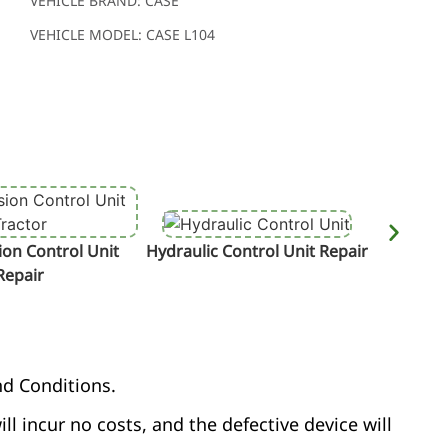
VEHICLE BRAND: CASE
VEHICLE MODEL: CASE L104
on Control Unit
Hydraulic Control Unit Repair
Termin
Repair
nd Conditions.
ill incur no costs, and the defective device will