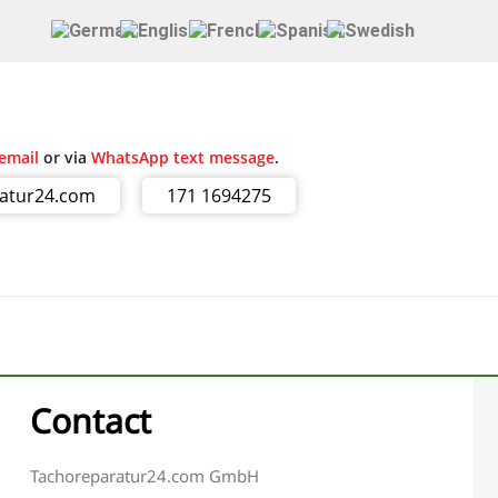
email
or via
WhatsApp text message
.
ratur24.com
171 1694275
Contact
Tachoreparatur24.com GmbH