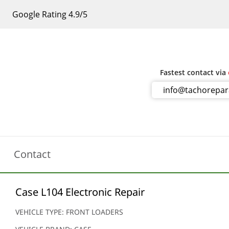
Google Rating 4.9/5
Fastest contact via
info@tachorepa
Contact
Case L104 Electronic Repair
VEHICLE TYPE: FRONT LOADERS