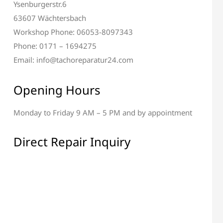
Ysenburgerstr.6
63607 Wächtersbach
Workshop Phone: 06053-8097343
Phone: 0171 – 1694275
Email: info@tachoreparatur24.com
Opening Hours
Monday to Friday 9 AM – 5 PM and by appointment
al & Display Repair
All Electronic Components
Repair
Direct Repair Inquiry