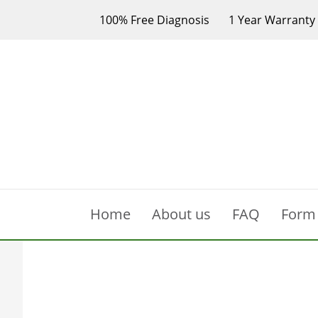
100% Free Diagnosis
1 Year Warranty
Home
About us
FAQ
Form