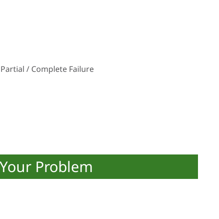
Partial / Complete Failure
 Your Problem