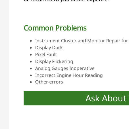
Common Problems
Instrument Cluster and Monitor Repair for 
Display Dark
Pixel Fault
Display Flickering
Analog Gauges Inoperative
Incorrect Engine Hour Reading
Other errors
Ask About