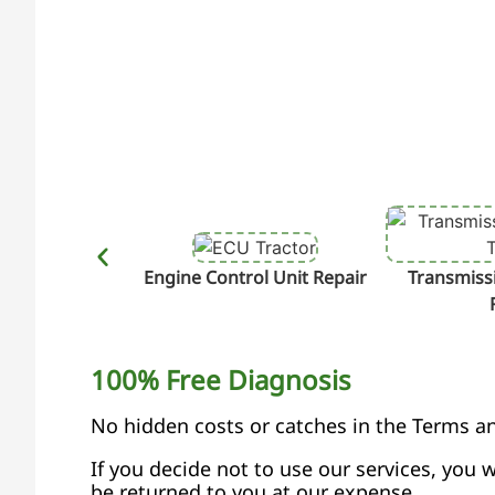
Engine Control Unit Repair
Transmissi
100% Free Diagnosis
No hidden costs or catches in the Terms a
If you decide not to use our services, you w
be returned to you at our expense.