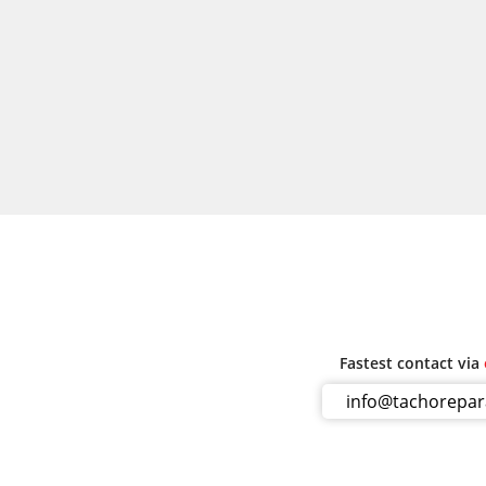
Fastest contact via
info@tachorepa