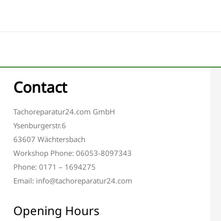
Contact
Tachoreparatur24.com GmbH
Ysenburgerstr.6
63607 Wächtersbach
Workshop Phone: 06053-8097343
Phone: 0171 – 1694275
Email: info@tachoreparatur24.com
Opening Hours