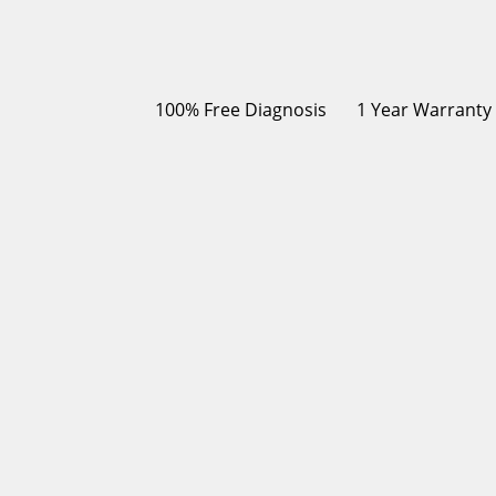
100% Free Diagnosis
1 Year Warranty