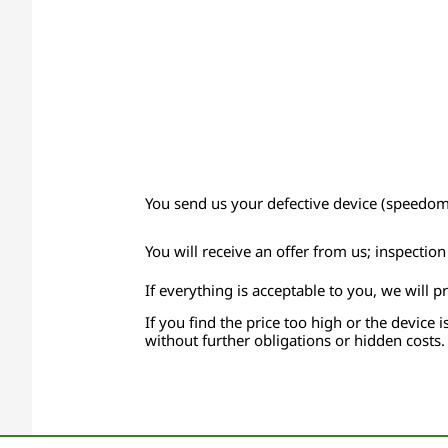
You send us your defective device (speedomet
You will receive an offer from us; inspectio
If everything is acceptable to you, we will p
If you find the price too high or the device i
without further obligations or hidden costs.