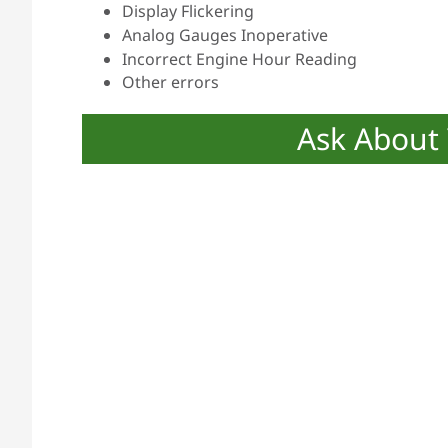
Display Flickering
Analog Gauges Inoperative
Incorrect Engine Hour Reading
Other errors
Ask About