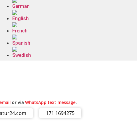
email
or via
WhatsApp text message
.
ratur24.com
171 1694275