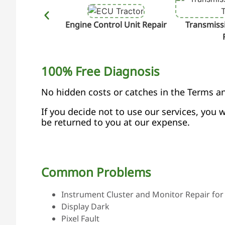
Engine Control Unit Repair
Transmissi
100% Free Diagnosis
No hidden costs or catches in the Terms a
If you decide not to use our services, you w
be returned to you at our expense.
Common Problems
Instrument Cluster and Monitor Repair for 
Display Dark
Pixel Fault