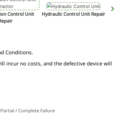
on Control Unit
Hydraulic Control Unit Repair
Termin
Repair
nd Conditions.
ill incur no costs, and the defective device will
Partial / Complete Failure