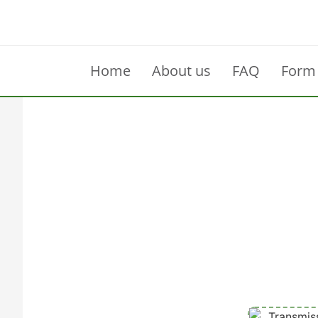
Home
About us
FAQ
Form