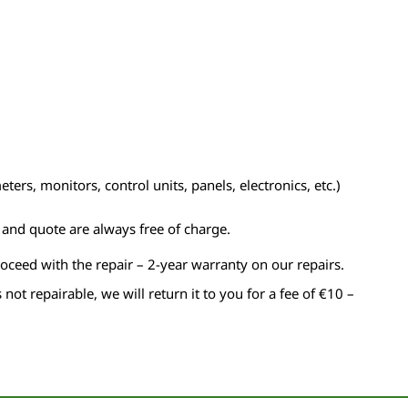
ers, monitors, control units, panels, electronics, etc.)
n and quote are always free of charge.
roceed with the repair – 2-year warranty on our repairs.
s not repairable, we will return it to you for a fee of €10 –