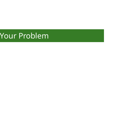
 Your Problem