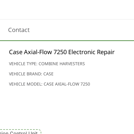
Contact
Case Axial-Flow 7250 Electronic Repair
VEHICLE TYPE: COMBINE HARVESTERS
VEHICLE BRAND: CASE
VEHICLE MODEL: CASE AXIAL-FLOW 7250