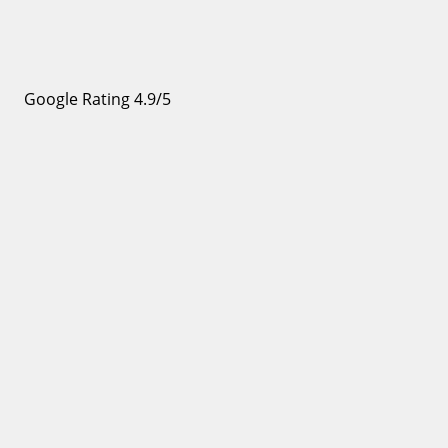
Google Rating 4.9/5