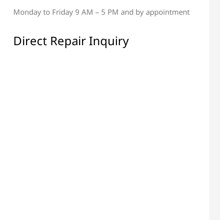
Monday to Friday 9 AM – 5 PM and by appointment
al & Display Repair
All Electronic Components
Repair
Direct Repair Inquiry